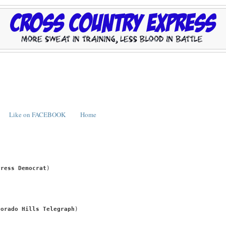
Like on FACEBOOK
Home
Press Democrat
)
Dorado Hills Telegraph
)