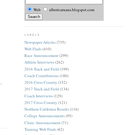
Web
albertcaruana.blogspot.com
LABELS
Newspaper Articles
(735)
Web Finds
(410)
Race Announcement
(299)
Athlete Interviews
(262)
2016 Track and Field
(199)
Coach Contributions
(180)
2016 Cross Country
(152)
..
2017 Track and Field
(134)
Coach Interviews
(129)
2017 Cross Country
(121)
Northern California Results
(116)
College Announcements
(95)
Clinic Announcement
(71)
Training Web Finds
(62)