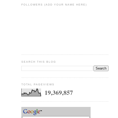
FOLLOWERS (ADD YOUR NAME HERE)
SEARCH THIS BLOG
TOTAL PAGEVIEWS
19,369,857