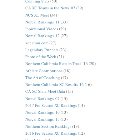
Conning Stats
(50)
CA XC Teams in the News '07
(39)
NCS XC Meet
(34)
Norcal Rankings '11
(33)
Inpirational Videos
(29)
Norcal Rankings '12
(27)
xcnation.com
(27)
Legendary Runners
(23)
Photo of the Week
(21)
Northern California Results Track '16
(20)
Athlete Contributions
(18)
The Art of Coaching
(17)
Northern California XC Results '16
(16)
CA XC State Meet Data
(15)
Norcal Rankings '07
(15)
2017 Pre-Season XC Rankings
(14)
Norcal Rankings '10
(13)
Norcal Rankings '13
(13)
Northern Section Rankings
(13)
2016 Pre-Season XC Rankings
(12)