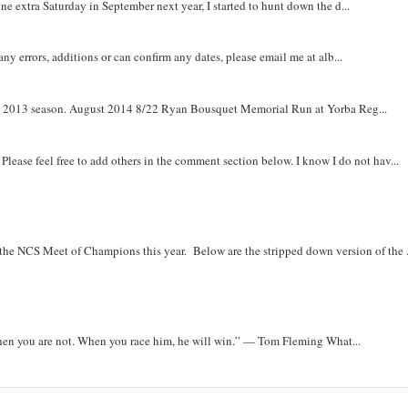
e extra Saturday in September next year, I started to hunt down the d...
y errors, additions or can confirm any dates, please email me at alb...
om 2013 season. August 2014 8/22 Ryan Bousquet Memorial Run at Yorba Reg...
. Please feel free to add others in the comment section below. I know I do not hav...
r the NCS Meet of Champions this year. Below are the stripped down version of the .
when you are not. When you race him, he will win.” — Tom Fleming What...