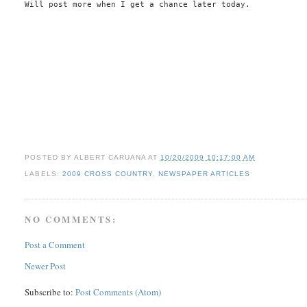
Will post more when I get a chance later today.
POSTED BY
ALBERT CARUANA
AT
10/20/2009 10:17:00 AM
LABELS:
2009 CROSS COUNTRY
,
NEWSPAPER ARTICLES
NO COMMENTS:
Post a Comment
Newer Post
Subscribe to:
Post Comments (Atom)