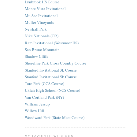
Lynbrook HS Course
Monte Vista Invitational
Mt. Sac Invitational
Muller Vineyards
Newhall Park
Nike Nationals (OR)
Ram Invitational (Westmoor HS)
San Bruno Mountain
Shadow Cliffs
Shoreline Park Cross Country Course
Stanford Invitational 3k Course
Stanford Invitational 5k Course
Toro Park (CCS Course)
Ukiah High School (NCS Course)
Van Cortland Park (NY)
William Jessup
Willow Hill
Woodward Park (State Meet Course)
MY FAVORITE WEBLOGS