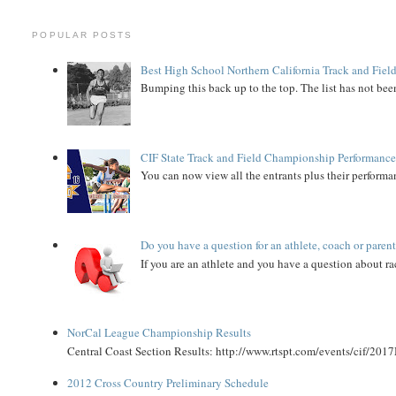
POPULAR POSTS
Best High School Northern California Track and Field
Bumping this back up to the top. The list has not been
CIF State Track and Field Championship Performance
You can now view all the entrants plus their performan
Do you have a question for an athlete, coach or paren
If you are an athlete and you have a question about rac
NorCal League Championship Results
Central Coast Section Results: http://www.rtspt.com/events/cif/2017
2012 Cross Country Preliminary Schedule