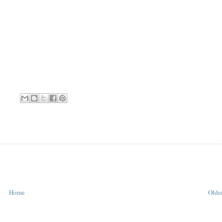
Home
Older