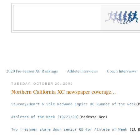
2020 Pre-Season XC Rankings
Athlete Interviews
Coach Interviews
TUESDAY, OCTOBER 20, 2009
Northern California XC newspaper coverage...
Saucony/Heart & Sole Redwood Empire XC Runner of the week
(
Athletes of the Week (10/21/09
)(
Modesto Bee
)
Two freshmen stare down senior QB for Athlete of Week
 (
El 