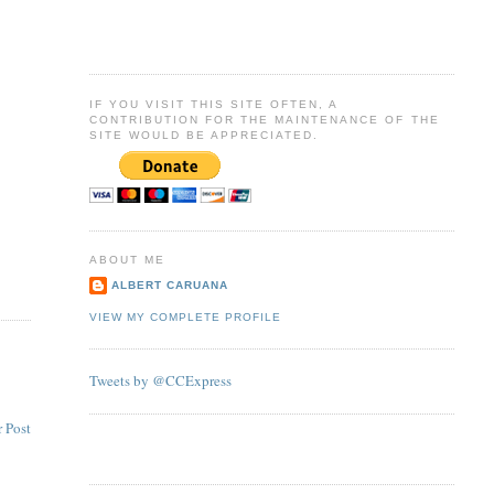
IF YOU VISIT THIS SITE OFTEN, A
CONTRIBUTION FOR THE MAINTENANCE OF THE
SITE WOULD BE APPRECIATED.
ABOUT ME
ALBERT CARUANA
VIEW MY COMPLETE PROFILE
Tweets by @CCExpress
 Post