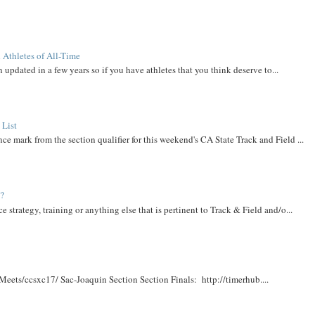
 Athletes of All-Time
 updated in a few years so if you have athletes that you think deserve to...
 List
ce mark from the section qualifier for this weekend's CA State Track and Field ...
t?
e strategy, training or anything else that is pertinent to Track & Field and/o...
Meets/ccsxc17/ Sac-Joaquin Section Section Finals: http://timerhub....