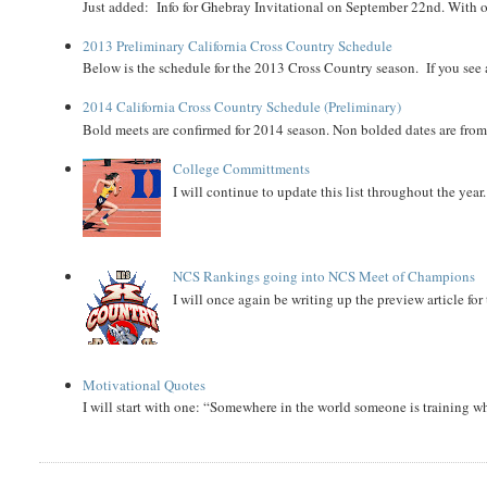
Just added: Info for Ghebray Invitational on September 22nd. With on
2013 Preliminary California Cross Country Schedule
Below is the schedule for the 2013 Cross Country season. If you see an
2014 California Cross Country Schedule (Preliminary)
Bold meets are confirmed for 2014 season. Non bolded dates are fr
College Committments
I will continue to update this list throughout the year
NCS Rankings going into NCS Meet of Champions
I will once again be writing up the preview article fo
Motivational Quotes
I will start with one: “Somewhere in the world someone is training 