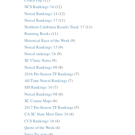
Coach Pup
(12)
NCS Rankings '16
(12)
Norcal Rankings '14
(12)
Norcal Rankings '17
(11)
Northern California Results Track '17
(11)
Running Books
(11)
Historical Race of the Week
(9)
Norcal Rankings '15
(9)
Norcal rankings '16
(9)
XC Clinic Notes
(9)
Norcal Rankings '09
(8)
2016 Pre-Season TF Rankings
(7)
All-Time Norcal Rankings
(7)
SJS Rankings '16
(7)
Norcal Rankings '08
(6)
XC Course Maps
(6)
2017 Pre-Season TF Rankings
(5)
CA XC State Meet Data '16
(4)
CCS Rankings '16
(4)
Quote of the Week
(4)
Sstoz Tes stats
(4)