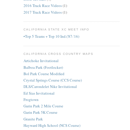
2016 Track Race Videos
(1)
2017 Track Race Videos
(1)
CALIFORNIA STATE XC MEET INFO
•Top 5 Teams + Top 10 Ind.('87-'16)
CALIFORNIA CROSS COUNTRY MAPS
Artichoke Invitational
Balboa Park (Footlocker)
Bol Park Course Modified
Crystal Springs Course (CCS Course)
DLS/Carondelet Nike Invitational
Ed Sias Invitational
Frogtown
Garin Park 2 Mile Course
Garin Park 5K Course
Granite Park
Hayward High School (NCS Course)