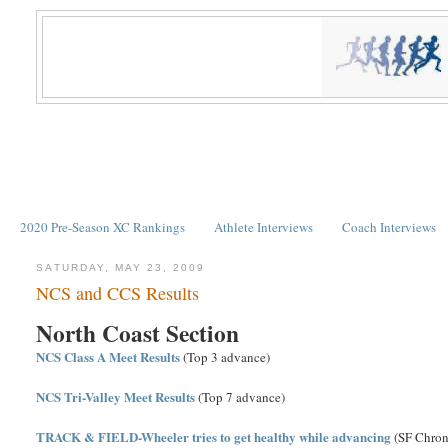
2020 Pre-Season XC Rankings
Athlete Interviews
Coach Interviews
SATURDAY, MAY 23, 2009
NCS and CCS Results
North Coast Section
NCS Class A Meet Results
(Top 3 advance)
NCS Tri-Valley Meet Results
(Top 7 advance)
TRACK & FIELD-Wheeler tries to get healthy while advancing
(SF Chron