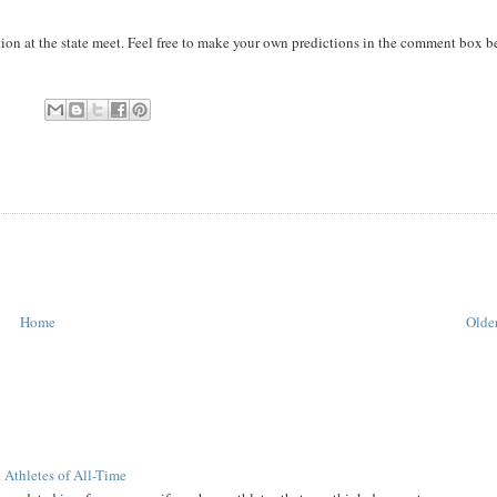
tion at the state meet. Feel free to make your own predictions in the comment box b
Home
Older
 Athletes of All-Time