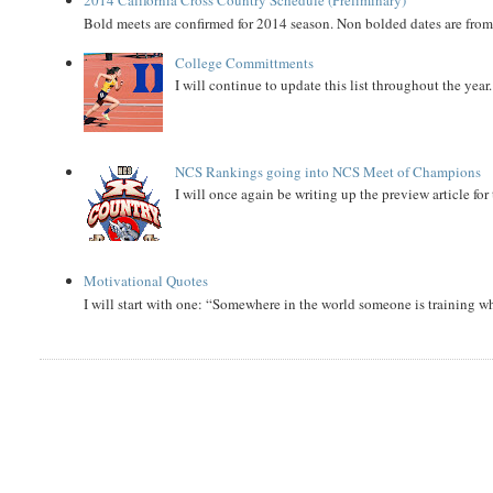
Bold meets are confirmed for 2014 season. Non bolded dates are fr
College Committments
I will continue to update this list throughout the year
NCS Rankings going into NCS Meet of Champions
I will once again be writing up the preview article fo
Motivational Quotes
I will start with one: “Somewhere in the world someone is training 