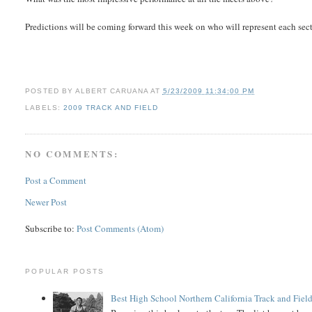
Predictions will be coming forward this week on who will represent each sec
POSTED BY
ALBERT CARUANA
AT
5/23/2009 11:34:00 PM
LABELS:
2009 TRACK AND FIELD
NO COMMENTS:
Post a Comment
Newer Post
Subscribe to:
Post Comments (Atom)
POPULAR POSTS
Best High School Northern California Track and Field