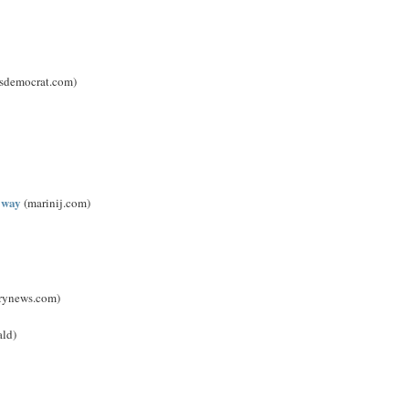
ssdemocrat.com)
 way
(marinij.com)
rynews.com)
ald)