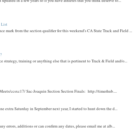
 updated in a few years so if you have athletes that you think deserve to...
 List
ce mark from the section qualifier for this weekend's CA State Track and Field ...
t?
e strategy, training or anything else that is pertinent to Track & Field and/o...
Meets/ccsxc17/ Sac-Joaquin Section Section Finals: http://timerhub....
e extra Saturday in September next year, I started to hunt down the d...
y errors, additions or can confirm any dates, please email me at alb...