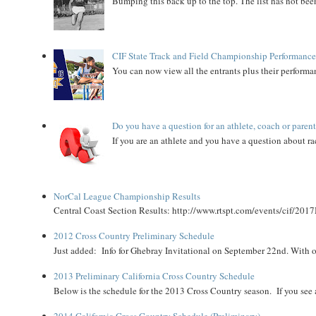
Bumping this back up to the top. The list has not been
CIF State Track and Field Championship Performance
You can now view all the entrants plus their performan
Do you have a question for an athlete, coach or paren
If you are an athlete and you have a question about rac
NorCal League Championship Results
Central Coast Section Results: http://www.rtspt.com/events/cif/2017
2012 Cross Country Preliminary Schedule
Just added: Info for Ghebray Invitational on September 22nd. With on
2013 Preliminary California Cross Country Schedule
Below is the schedule for the 2013 Cross Country season. If you see an
2014 California Cross Country Schedule (Preliminary)