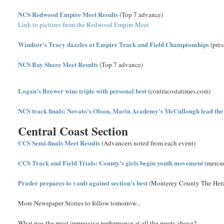
NCS Redwood Empire Meet Results
(Top 7 advance)
Link to pictures from the Redwood Empire Meet
Windsor's Tracy dazzles at Empire Track and Field Championships
(pre
NCS Bay Share Meet Results
(Top 7 advance)
Logan's Brewer wins triple with personal best
(contracostatimes.com)
NCS track finals: Novato's Olson, Marin Academy's McCullough lead the
Central Coast Section
CCS Semi-finals Meet Results
(Advancers noted from each event)
CCS Track and Field Trials: County's girls begin youth movement
(mercu
Prader prepares to vault against section's best
(Monterey County The Her
More Newspaper Stories to follow tomorrow...
What was the most impressive performance at all the meets above?