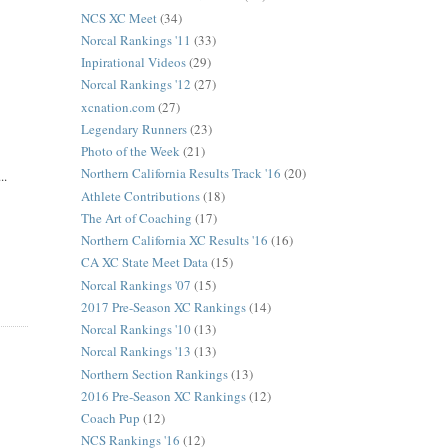
NCS XC Meet
(34)
Norcal Rankings '11
(33)
Inpirational Videos
(29)
Norcal Rankings '12
(27)
xcnation.com
(27)
Legendary Runners
(23)
Photo of the Week
(21)
Northern California Results Track '16
(20)
..
Athlete Contributions
(18)
The Art of Coaching
(17)
Northern California XC Results '16
(16)
CA XC State Meet Data
(15)
Norcal Rankings '07
(15)
2017 Pre-Season XC Rankings
(14)
Norcal Rankings '10
(13)
Norcal Rankings '13
(13)
Northern Section Rankings
(13)
2016 Pre-Season XC Rankings
(12)
Coach Pup
(12)
NCS Rankings '16
(12)