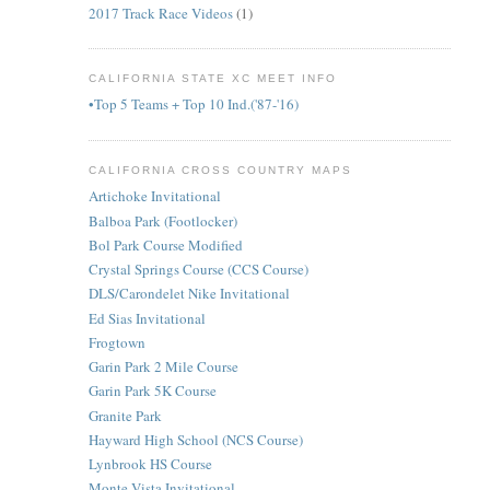
2017 Track Race Videos
(1)
CALIFORNIA STATE XC MEET INFO
•Top 5 Teams + Top 10 Ind.('87-'16)
CALIFORNIA CROSS COUNTRY MAPS
Artichoke Invitational
Balboa Park (Footlocker)
Bol Park Course Modified
Crystal Springs Course (CCS Course)
DLS/Carondelet Nike Invitational
Ed Sias Invitational
Frogtown
Garin Park 2 Mile Course
Garin Park 5K Course
Granite Park
Hayward High School (NCS Course)
Lynbrook HS Course
Monte Vista Invitational