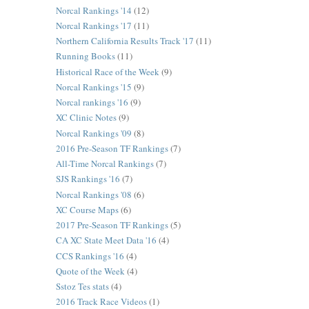
Norcal Rankings '14
(12)
Norcal Rankings '17
(11)
Northern California Results Track '17
(11)
Running Books
(11)
Historical Race of the Week
(9)
Norcal Rankings '15
(9)
Norcal rankings '16
(9)
XC Clinic Notes
(9)
Norcal Rankings '09
(8)
2016 Pre-Season TF Rankings
(7)
All-Time Norcal Rankings
(7)
SJS Rankings '16
(7)
Norcal Rankings '08
(6)
XC Course Maps
(6)
2017 Pre-Season TF Rankings
(5)
CA XC State Meet Data '16
(4)
CCS Rankings '16
(4)
Quote of the Week
(4)
Sstoz Tes stats
(4)
2016 Track Race Videos
(1)