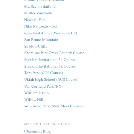
Mt. Sac Invitational
Muller Vineyards
Newhall Park
Nike Nationals (OR)
Ram Invitational (Westmoor HS)
San Bruno Mountain
Shadow Cliffs
Shoreline Park Cross Country Course
Stanford Invitational 3k Course
Stanford Invitational 5k Course
Toro Park (CCS Course)
Ukiah High School (NCS Course)
Van Cortland Park (NY)
William Jessup
Willow Hill
Woodward Park (State Meet Course)
MY FAVORITE WEBLOGS
Chanman's Blog