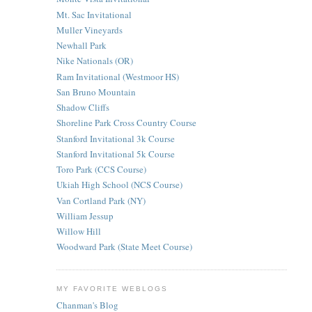
Mt. Sac Invitational
Muller Vineyards
Newhall Park
Nike Nationals (OR)
Ram Invitational (Westmoor HS)
San Bruno Mountain
Shadow Cliffs
Shoreline Park Cross Country Course
Stanford Invitational 3k Course
Stanford Invitational 5k Course
Toro Park (CCS Course)
Ukiah High School (NCS Course)
Van Cortland Park (NY)
William Jessup
Willow Hill
Woodward Park (State Meet Course)
MY FAVORITE WEBLOGS
Chanman's Blog