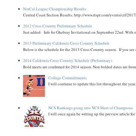
NorCal League Championship Results
Central Coast Section Results: http://www.rtspt.com/events/cif/2017
2012 Cross Country Preliminary Schedule
Just added: Info for Ghebray Invitational on September 22nd. With on
2013 Preliminary California Cross Country Schedule
Below is the schedule for the 2013 Cross Country season. If you see an
2014 California Cross Country Schedule (Preliminary)
Bold meets are confirmed for 2014 season. Non bolded dates are fr
College Committments
I will continue to update this list throughout the year
NCS Rankings going into NCS Meet of Champions
I will once again be writing up the preview article fo