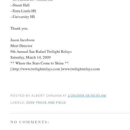
--Stuart Hall
--Terra Linda HS
--University HS
Thank you,
Jason Jacobson
Meet Director
9th Annual San Rafael Twilight Relays
Saturday, March 14, 2009
** Where the Stars Come to Shine **
[ http://www.twilightrelays.com ]www.twilightrelays.com
POSTED BY
ALBERT CARUANA
AT
1/29/2009 09:00:00 AM
LABELS:
2009 TRACK AND FIELD
NO COMMENTS: