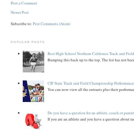
Post a Comment
Newer Post
Subscribe to:
Post Comments (Atom)
POPULAR POSTS
Best High School Northern California Track and Field
Bumping this back up to the top. The list has not been
CIF State Track and Field Championship Performance
You can now view all the entrants plus their performan
Do you have a question for an athlete, coach or paren
If you are an athlete and you have a question about rac