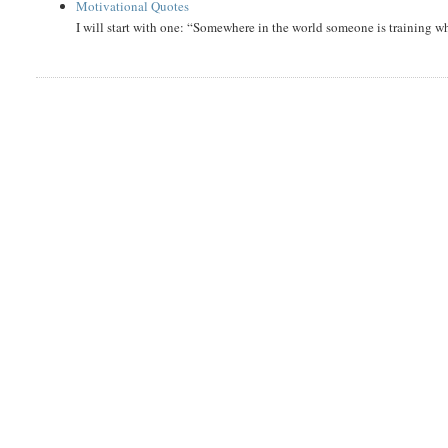
Motivational Quotes
I will start with one: “Somewhere in the world someone is training 