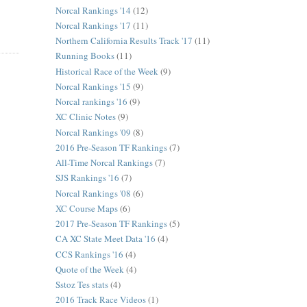
Norcal Rankings '14
(12)
Norcal Rankings '17
(11)
Northern California Results Track '17
(11)
Running Books
(11)
Historical Race of the Week
(9)
Norcal Rankings '15
(9)
Norcal rankings '16
(9)
XC Clinic Notes
(9)
Norcal Rankings '09
(8)
2016 Pre-Season TF Rankings
(7)
All-Time Norcal Rankings
(7)
SJS Rankings '16
(7)
Norcal Rankings '08
(6)
XC Course Maps
(6)
2017 Pre-Season TF Rankings
(5)
CA XC State Meet Data '16
(4)
CCS Rankings '16
(4)
Quote of the Week
(4)
Sstoz Tes stats
(4)
2016 Track Race Videos
(1)