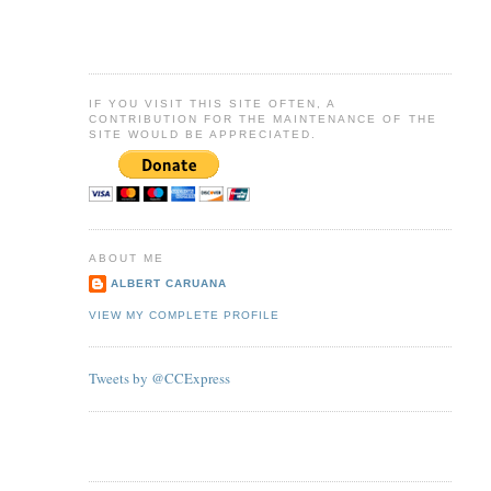
IF YOU VISIT THIS SITE OFTEN, A
CONTRIBUTION FOR THE MAINTENANCE OF THE
SITE WOULD BE APPRECIATED.
ABOUT ME
ALBERT CARUANA
VIEW MY COMPLETE PROFILE
Tweets by @CCExpress