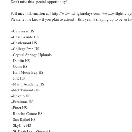
Don't miss this special opportunity!!!
Full meet information at [ http://www.twilightrelays.com ]www.twilightrelay
Please let me know if you plan to attend -- this year is shaping up to be an i
--Calaveras HS
--Casa Grande HS
--Castlemont HS
--College Prep HS
--Crystal Springs Uplands
--Dublin HS
--Gunn HS
--Half Moon Bay HS
--JFK HS
--Marin Academy HS
--McClymonds HS
--Novato HS
--Petaluma HS
--Piner HS
--Rancho Cotate HS
--San Rafael HS
--Skyline HS
--St. Patrick/St. Vincent HS