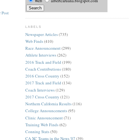
Web
albertcaruana.blogspot.com
 Post
LABELS
Newspaper Articles
(735)
Web Finds
(410)
Race Announcement
(299)
Athlete Interviews
(262)
2016 Track and Field
(199)
Coach Contributions
(180)
2016 Cross Country
(152)
2017 Track and Field
(134)
Coach Interviews
(129)
2017 Cross Country
(121)
Northern California Results
(116)
College Announcements
(95)
Clinic Announcement
(71)
Training Web Finds
(62)
Conning Stats
(50)
CA XC Teams in the News '07
(39)