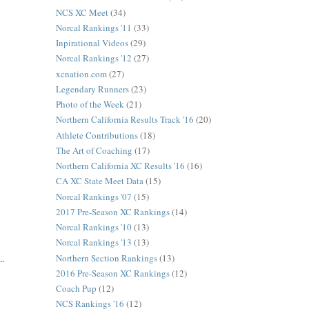
NCS XC Meet
(34)
Norcal Rankings '11
(33)
Inpirational Videos
(29)
Norcal Rankings '12
(27)
xcnation.com
(27)
Legendary Runners
(23)
Photo of the Week
(21)
Northern California Results Track '16
(20)
Athlete Contributions
(18)
The Art of Coaching
(17)
Northern California XC Results '16
(16)
CA XC State Meet Data
(15)
Norcal Rankings '07
(15)
2017 Pre-Season XC Rankings
(14)
Norcal Rankings '10
(13)
Norcal Rankings '13
(13)
Northern Section Rankings
(13)
..
2016 Pre-Season XC Rankings
(12)
Coach Pup
(12)
NCS Rankings '16
(12)