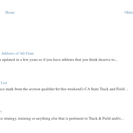
Home
Older
 Athletes of All-Time
 updated in a few years so if you have athletes that you think deserve to...
 List
ce mark from the section qualifier for this weekend's CA State Track and Field ...
t?
e strategy, training or anything else that is pertinent to Track & Field and/o...