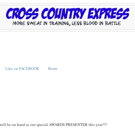
Like on FACEBOOK
Home
ll be on hand as our special AWARDS PRESENTER this year!!!!