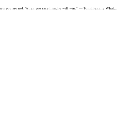
when you are not. When you race him, he will win.” — Tom Fleming What...