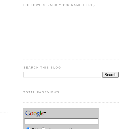
FOLLOWERS (ADD YOUR NAME HERE)
SEARCH THIS BLOG
TOTAL PAGEVIEWS