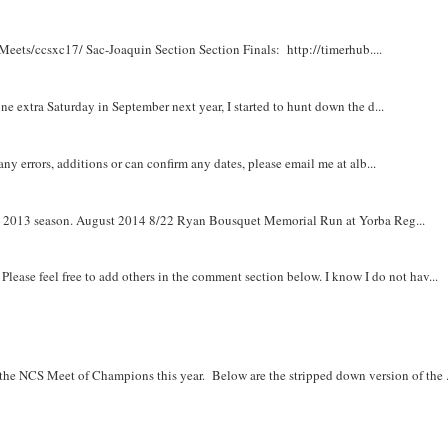
Meets/ccsxc17/ Sac-Joaquin Section Section Finals: http://timerhub....
e extra Saturday in September next year, I started to hunt down the d...
y errors, additions or can confirm any dates, please email me at alb...
om 2013 season. August 2014 8/22 Ryan Bousquet Memorial Run at Yorba Reg...
. Please feel free to add others in the comment section below. I know I do not hav...
r the NCS Meet of Champions this year. Below are the stripped down version of the .