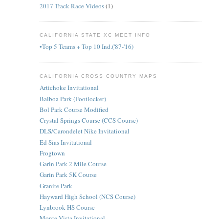
2017 Track Race Videos
(1)
CALIFORNIA STATE XC MEET INFO
•Top 5 Teams + Top 10 Ind.('87-'16)
CALIFORNIA CROSS COUNTRY MAPS
Artichoke Invitational
Balboa Park (Footlocker)
Bol Park Course Modified
Crystal Springs Course (CCS Course)
DLS/Carondelet Nike Invitational
Ed Sias Invitational
Frogtown
Garin Park 2 Mile Course
Garin Park 5K Course
Granite Park
Hayward High School (NCS Course)
Lynbrook HS Course
Monte Vista Invitational