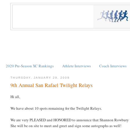
2020 Pre-Season XC Rankings
Athlete Interviews
Coach Interviews
THURSDAY, JANUARY 29, 2009
9th Annual San Rafael Twilight Relays
Hi all,
We have about 10 spots remaining for the Twilight Relays.
We are very PLEASED and HONORED to announce that Shannon Rowbury wi
She will be on site to meet and greet and sign some autographs as well!