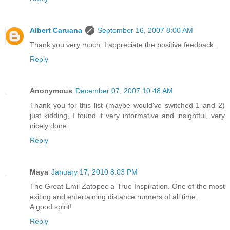
Albert Caruana
September 16, 2007 8:00 AM
Thank you very much. I appreciate the positive feedback.
Reply
Anonymous
December 07, 2007 10:48 AM
Thank you for this list (maybe would've switched 1 and 2)
just kidding, I found it very informative and insightful, very
nicely done.
Reply
Maya
January 17, 2010 8:03 PM
The Great Emil Zatopec a True Inspiration. One of the most
exiting and entertaining distance runners of all time..
A good spirit!
Reply