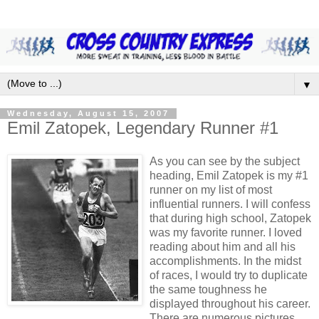
▼
Wednesday, August 15, 2007
Emil Zatopek, Legendary Runner #1
As you can see by the subject
heading, Emil Zatopek is my #1
runner on my list of most
influential runners. I will confess
that during high school, Zatopek
was my favorite runner. I loved
reading about him and all his
accomplishments. In the midst
of races, I would try to duplicate
the same toughness he
displayed throughout his career.
There are numerous pictures,