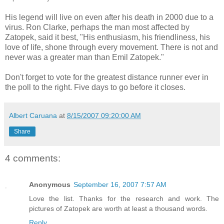
His legend will live on even after his death in 2000 due to a
virus. Ron Clarke, perhaps the man most affected by
Zatopek, said it best, "His enthusiasm, his friendliness, his
love of life, shone through every movement. There is not and
never was a greater man than Emil Zatopek."
Don't forget to vote for the greatest distance runner ever in
the poll to the right. Five days to go before it closes.
Albert Caruana
at
8/15/2007 09:20:00 AM
Share
4 comments:
Anonymous
September 16, 2007 7:57 AM
Love the list. Thanks for the research and work. The
pictures of Zatopek are worth at least a thousand words.
Reply