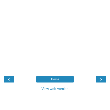
‹
›
Home
View web version