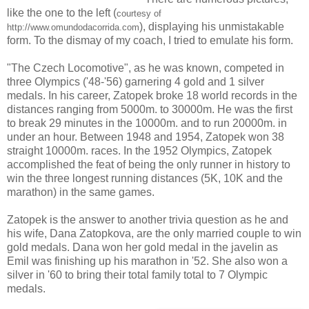
like the one to the left (
courtesy of
), displaying his unmistakable
http://www.omundodacorrida.com
form. To the dismay of my coach, I tried to emulate his form.
"The Czech Locomotive", as he was known, competed in
three Olympics ('48-'56) garnering 4 gold and 1 silver
medals. In his career, Zatopek broke 18 world records in the
distances ranging from 5000m. to 30000m. He was the first
to break 29 minutes in the 10000m. and to run 20000m. in
under an hour. Between 1948 and 1954, Zatopek won 38
straight 10000m. races. In the 1952 Olympics, Zatopek
accomplished the feat of being the only runner in history to
win the three longest running distances (5K, 10K and the
marathon) in the same games.
Zatopek is the answer to another trivia question as he and
his wife, Dana Zatopkova, are the only married couple to win
gold medals. Dana won her gold medal in the javelin as
Emil was finishing up his marathon in '52. She also won a
silver in '60 to bring their total family total to 7 Olympic
medals.