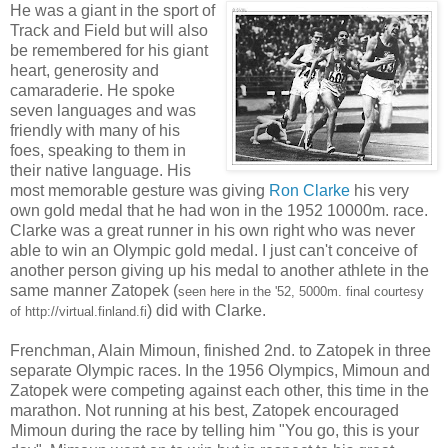
He was a giant in the sport of
Track and Field but will also
be remembered for his giant
heart, generosity and
camaraderie. He spoke
seven languages and was
friendly with many of his
foes, speaking to them in
their native language. His
most memorable gesture was giving
Ron Clarke
his very
own gold medal that he had won in the 1952 10000m. race.
Clarke was a great runner in his own right who was never
able to win an Olympic gold medal. I just can't conceive of
another person giving up his medal to another athlete in the
same manner Zatopek (
seen here in the '52, 5000m. final courtesy
) did with Clarke.
of http://virtual.finland.fi
Frenchman, Alain Mimoun, finished 2nd. to Zatopek in three
separate Olympic races. In the 1956 Olympics, Mimoun and
Zatopek were competing against each other, this time in the
marathon. Not running at his best, Zatopek encouraged
Mimoun during the race by telling him "You go, this is your