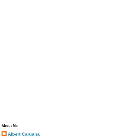
About Me
Albert Caruana