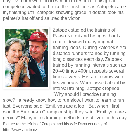
day". Mimoun went on to win but in respect to his great
competitor, waited for him at the finish line as Zatopek came
in, finishing 6th. Zatopek, showing grace in defeat, took his
painter's hat off and saluted the victor.
Zatopek studied the training of
Paavo Nurmi and being without a
coach, devised many original
training ideas. During Zatopek's era,
distance runners trained by running
long distances each day. Zatopek
trained by running intervals such as
20-40 times 400m. repeats several
times a week. He ran in snow with
heavy boots. When asked about his
interval training, Zatopek replied
"Why should I practice running
slow? I already know how to run slow. I want to learn to run
fast. Everyone said, 'Emil, you are a fool!' But when I first
won the European Championship, they said: 'Emil, you are a
genius!" Many of his training methods are utilized to this day.
Picture to the left is of Zatopek and his wife Dana courtesy of
http://www.vitejte.cz.