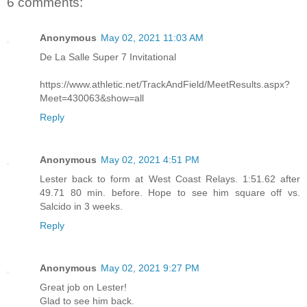
6 comments:
Anonymous
May 02, 2021 11:03 AM
De La Salle Super 7 Invitational
https://www.athletic.net/TrackAndField/MeetResults.aspx?
Meet=430063&show=all
Reply
Anonymous
May 02, 2021 4:51 PM
Lester back to form at West Coast Relays. 1:51.62 after
49.71 80 min. before. Hope to see him square off vs.
Salcido in 3 weeks.
Reply
Anonymous
May 02, 2021 9:27 PM
Great job on Lester!
Glad to see him back.