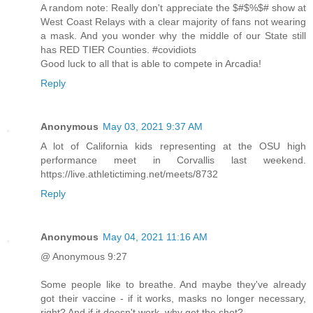
A random note: Really don't appreciate the $#$%$# show at
West Coast Relays with a clear majority of fans not wearing
a mask. And you wonder why the middle of our State still
has RED TIER Counties. #covidiots
Good luck to all that is able to compete in Arcadia!
Reply
Anonymous
May 03, 2021 9:37 AM
A lot of California kids representing at the OSU high
performance meet in Corvallis last weekend.
https://live.athletictiming.net/meets/8732
Reply
Anonymous
May 04, 2021 11:16 AM
@ Anonymous 9:27
Some people like to breathe. And maybe they've already
got their vaccine - if it works, masks no longer necessary,
right? And if it doesn't work, why get the shot?