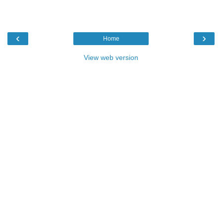
‹
›
Home
View web version