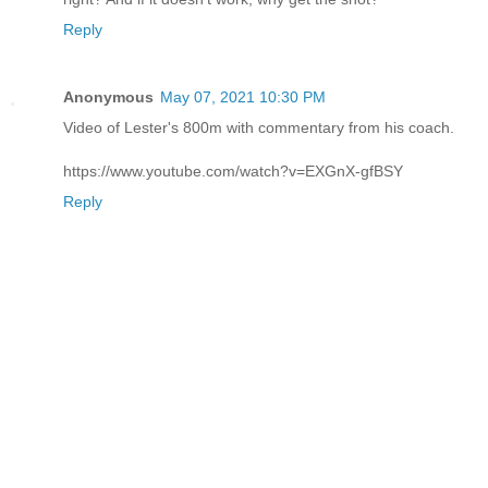
Reply
Anonymous
May 07, 2021 10:30 PM
Video of Lester's 800m with commentary from his coach.
https://www.youtube.com/watch?v=EXGnX-gfBSY
Reply