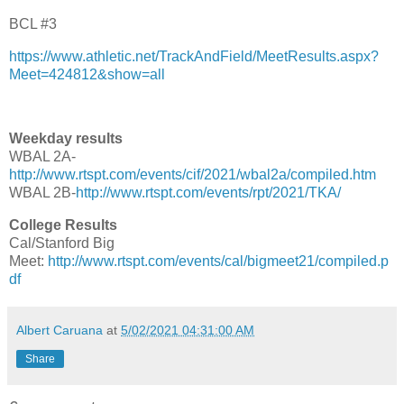
BCL #3
https://www.athletic.net/TrackAndField/MeetResults.aspx?
Meet=424812&show=all
Weekday results
WBAL 2A-
http://www.rtspt.com/events/cif/2021/wbal2a/compiled.htm
WBAL 2B-
http://www.rtspt.com/events/rpt/2021/TKA/
College Results
Cal/Stanford Big
Meet:
http://www.rtspt.com/events/cal/bigmeet21/compiled.p
df
Albert Caruana
at
5/02/2021 04:31:00 AM
Share