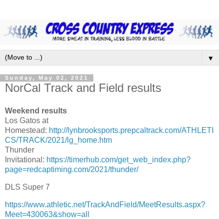
▼
Sunday, May 02, 2021
NorCal Track and Field results
Weekend results
Los Gatos at
Homestead:
http://lynbrooksports.prepcaltrack.com/ATHLETI
CS/TRACK/2021/lg_home.htm
Thunder
Invitational:
https://timerhub.com/get_web_index.php?
page=redcaptiming.com/2021/thunder/
DLS Super 7
https://www.athletic.net/TrackAndField/MeetResults.aspx?
Meet=430063&show=all