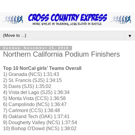
▼
Sunday, November 25, 2018
Northern California Podium Finishers
Top 10 NorCal girls' Teams Overall
1) Granada (NCS) 1:31:43
2) St. Francis (SJS) 1:34:15
3) Davis (SJS) 1:35:02
4) Vista del Lago (SJS) 1:36:34
5) Monta Vista (CCS) 1:36:58
6) Campolindo (NCS) 1:36:47
7) Carlmont (CCS) 1:36:48
8) Oakland Tech (OAK) 1:37:41
9) Dougherty Valley (NCS) 1:37:54
10) Bishop O'Dowd (NCS) 1:38:02