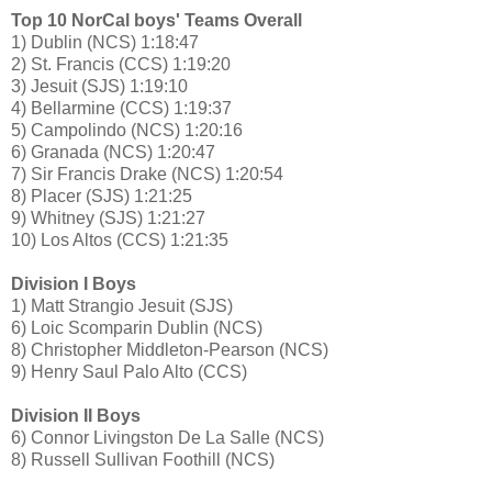
Top 10 NorCal boys' Teams Overall
1) Dublin (NCS) 1:18:47
2) St. Francis (CCS) 1:19:20
3) Jesuit (SJS) 1:19:10
4) Bellarmine (CCS) 1:19:37
5) Campolindo (NCS) 1:20:16
6) Granada (NCS) 1:20:47
7) Sir Francis Drake (NCS) 1:20:54
8) Placer (SJS) 1:21:25
9) Whitney (SJS) 1:21:27
10) Los Altos (CCS) 1:21:35
Division I Boys
1) Matt Strangio Jesuit (SJS)
6) Loic Scomparin Dublin (NCS)
8) Christopher Middleton-Pearson (NCS)
9) Henry Saul Palo Alto (CCS)
Division II Boys
6) Connor Livingston De La Salle (NCS)
8) Russell Sullivan Foothill (NCS)