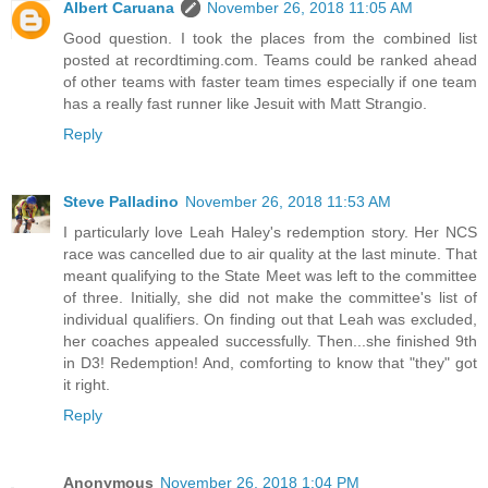
Albert Caruana
November 26, 2018 11:05 AM
Good question. I took the places from the combined list
posted at recordtiming.com. Teams could be ranked ahead
of other teams with faster team times especially if one team
has a really fast runner like Jesuit with Matt Strangio.
Reply
Steve Palladino
November 26, 2018 11:53 AM
I particularly love Leah Haley's redemption story. Her NCS
race was cancelled due to air quality at the last minute. That
meant qualifying to the State Meet was left to the committee
of three. Initially, she did not make the committee's list of
individual qualifiers. On finding out that Leah was excluded,
her coaches appealed successfully. Then...she finished 9th
in D3! Redemption! And, comforting to know that "they" got
it right.
Reply
Anonymous
November 26, 2018 1:04 PM