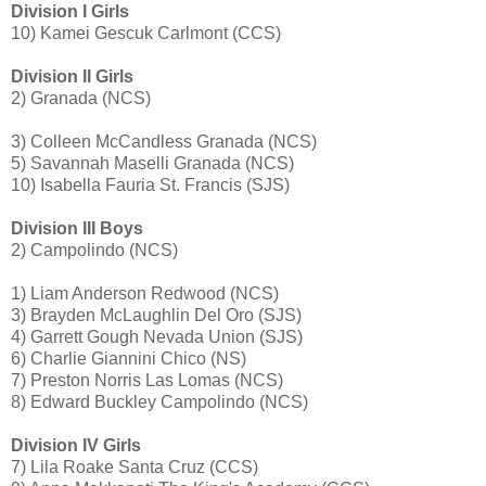
Division I Girls
10) Kamei Gescuk Carlmont (CCS)
Division II Girls
2) Granada (NCS)
3) Colleen McCandless Granada (NCS)
5) Savannah Maselli Granada (NCS)
10) Isabella Fauria St. Francis (SJS)
Division III Boys
2) Campolindo (NCS)
1) Liam Anderson Redwood (NCS)
3) Brayden McLaughlin Del Oro (SJS)
4) Garrett Gough Nevada Union (SJS)
6) Charlie Giannini Chico (NS)
7) Preston Norris Las Lomas (NCS)
8) Edward Buckley Campolindo (NCS)
Division IV Girls
7) Lila Roake Santa Cruz (CCS)