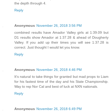
the depth through 4.
Reply
Anonymous
November 26, 2018 3:56 PM
combined results have Amador Valley girls at 1:39.09 but
D1 results show Amador at 1:37.28 & ahead of Dougherty
Valley. If you add up their times you will see 1:37.28 is
correct. Just thought I would let you know.
Reply
Anonymous
November 26, 2018 4:46 PM
It's natural to take things for granted but mad props to Liam
for his fastest time of the day and his State Championship.
Way to rep Nor Cal and best of luck at NXN nationals.
Reply
Anonymous
November 26, 2018 6:49 PM