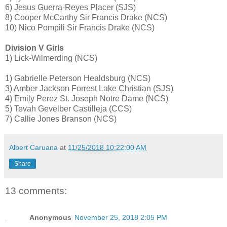
6) Jesus Guerra-Reyes Placer (SJS)
8) Cooper McCarthy Sir Francis Drake (NCS)
10) Nico Pompili Sir Francis Drake (NCS)
Division V Girls
1) Lick-Wilmerding (NCS)
1) Gabrielle Peterson Healdsburg (NCS)
3) Amber Jackson Forrest Lake Christian (SJS)
4) Emily Perez St. Joseph Notre Dame (NCS)
5) Tevah Gevelber Castilleja (CCS)
7) Callie Jones Branson (NCS)
Albert Caruana
at
11/25/2018 10:22:00 AM
Share
13 comments:
Anonymous
November 25, 2018 2:05 PM