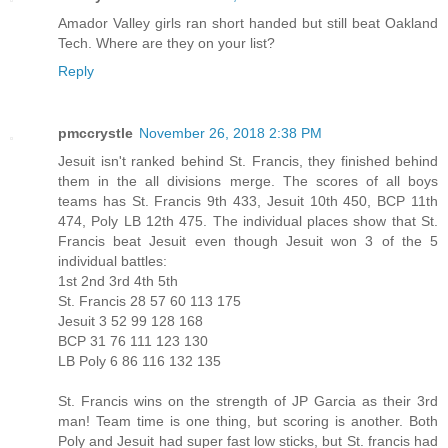
Amador Valley girls ran short handed but still beat Oakland
Tech. Where are they on your list?
Reply
pmccrystle
November 26, 2018 2:38 PM
Jesuit isn't ranked behind St. Francis, they finished behind
them in the all divisions merge. The scores of all boys
teams has St. Francis 9th 433, Jesuit 10th 450, BCP 11th
474, Poly LB 12th 475. The individual places show that St.
Francis beat Jesuit even though Jesuit won 3 of the 5
individual battles:
1st 2nd 3rd 4th 5th
St. Francis 28 57 60 113 175
Jesuit 3 52 99 128 168
BCP 31 76 111 123 130
LB Poly 6 86 116 132 135
St. Francis wins on the strength of JP Garcia as their 3rd
man! Team time is one thing, but scoring is another. Both
Poly and Jesuit had super fast low sticks, but St. francis had