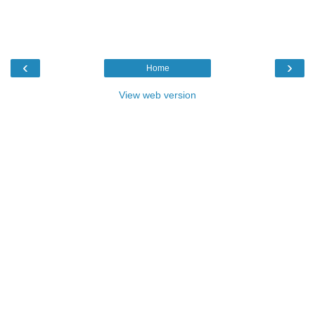
‹
›
Home
View web version