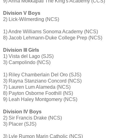
9) Anna Mokkapati The King's Academy (CCS)
Division V Boys
2) Lick-Wilmerding (NCS)
1) Andre Williams Sonoma Academy (NCS)
8) Jacob Lehmann-Duke College Prep (NCS)
Division III Girls
1) Vista del Lago (SJS)
3) Campolindo (NCS)
1) Riley Chamberlain Del Oro (SJS)
3) Rayna Stanziano Concord (NCS)
7) Lauren Lum Alameda (NCS)
8) Payton Osborne Foothill (NS)
9) Leah Haley Montgomery (NCS)
Division IV Boys
2) Sir Francis Drake (NCS)
3) Placer (SJS)
3) Lyle Rumon Marin Catholic (NCS)