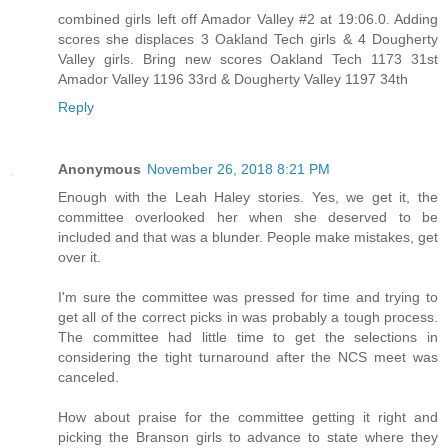
combined girls left off Amador Valley #2 at 19:06.0. Adding
scores she displaces 3 Oakland Tech girls & 4 Dougherty
Valley girls. Bring new scores Oakland Tech 1173 31st
Amador Valley 1196 33rd & Dougherty Valley 1197 34th
Reply
Anonymous
November 26, 2018 8:21 PM
Enough with the Leah Haley stories. Yes, we get it, the
committee overlooked her when she deserved to be
included and that was a blunder. People make mistakes, get
over it.
I'm sure the committee was pressed for time and trying to
get all of the correct picks in was probably a tough process.
The committee had little time to get the selections in
considering the tight turnaround after the NCS meet was
canceled.
How about praise for the committee getting it right and
picking the Branson girls to advance to state where they