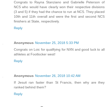
Congrats to Rayna Stanziano and Gabrielle Peterson of
NCS who would have clearly won their respective divisions
(3 and 5) if they had the chance to run at NCS. They placed
10th and 11th overall and were the first and second NCS
finishers at State, respectively.
Reply
Anonymous
November 25, 2018 5:33 PM
Congrats on Loic for qualifying for NXN and good luck to all
athletes at Footlocker west!
Reply
Anonymous
November 26, 2018 10:42 AM
If Jesuit ran faster than St Francis, then why are they
ranked behind them?
Reply