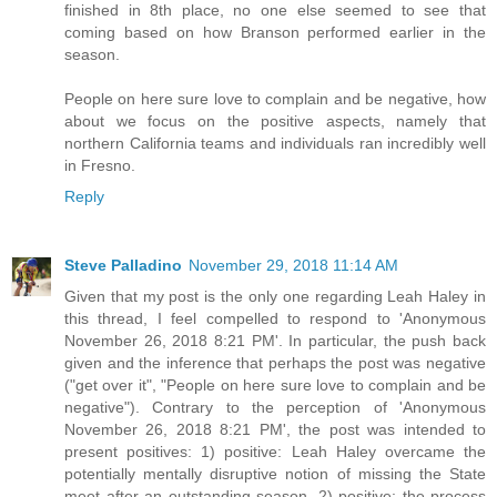
finished in 8th place, no one else seemed to see that
coming based on how Branson performed earlier in the
season.
People on here sure love to complain and be negative, how
about we focus on the positive aspects, namely that
northern California teams and individuals ran incredibly well
in Fresno.
Reply
Steve Palladino
November 29, 2018 11:14 AM
Given that my post is the only one regarding Leah Haley in
this thread, I feel compelled to respond to 'Anonymous
November 26, 2018 8:21 PM'. In particular, the push back
given and the inference that perhaps the post was negative
("get over it", "People on here sure love to complain and be
negative"). Contrary to the perception of 'Anonymous
November 26, 2018 8:21 PM', the post was intended to
present positives: 1) positive: Leah Haley overcame the
potentially mentally disruptive notion of missing the State
meet after an outstanding season, 2) positive: the process