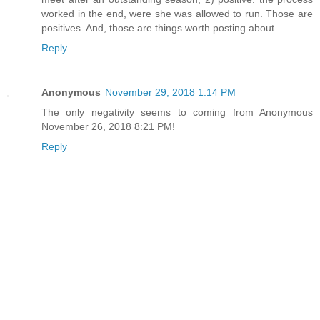
worked in the end, were she was allowed to run. Those are
positives. And, those are things worth posting about.
Reply
Anonymous
November 29, 2018 1:14 PM
The only negativity seems to coming from Anonymous
November 26, 2018 8:21 PM!
Reply