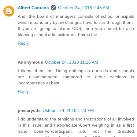
Albert Caruana
October 24, 2018 9:45 AM
And, the board of managers consists of school principals
which means any bylaw changes have to run through them.
If you are going to blame CCS, then you should be also
blaming school administrators. Fair is fair.
Reply
Anonymous
October 24, 2018 11:16 AM
I blame them too. Doing nothing as our kids and schools
are disadvantaged compared to other sections is
incompetence at best.
Reply
pmccrystle
October 24, 2018 1:23 PM
I do understand the tensions and frustrations of all involved
in this issue, and I appreciate Albert weighing in as a first
hand observor/particpant, and not the dreaded