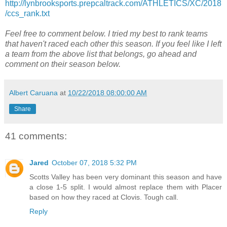
http://lynbrooksports.prepcaltrack.com/ATHLETICS/XC/2018
/ccs_rank.txt
Feel free to comment below. I tried my best to rank teams
that haven't raced each other this season. If you feel like I left
a team from the above list that belongs, go ahead and
comment on their season below.
Albert Caruana
at
10/22/2018 08:00:00 AM
Share
41 comments:
Jared
October 07, 2018 5:32 PM
Scotts Valley has been very dominant this season and have
a close 1-5 split. I would almost replace them with Placer
based on how they raced at Clovis. Tough call.
Reply