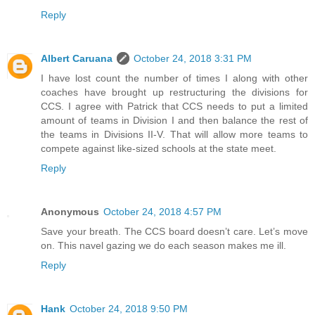
Reply
Albert Caruana
October 24, 2018 3:31 PM
I have lost count the number of times I along with other
coaches have brought up restructuring the divisions for
CCS. I agree with Patrick that CCS needs to put a limited
amount of teams in Division I and then balance the rest of
the teams in Divisions II-V. That will allow more teams to
compete against like-sized schools at the state meet.
Reply
Anonymous
October 24, 2018 4:57 PM
Save your breath. The CCS board doesn’t care. Let’s move
on. This navel gazing we do each season makes me ill.
Reply
Hank
October 24, 2018 9:50 PM