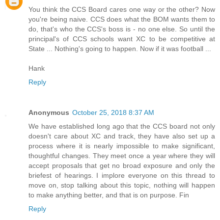
You think the CCS Board cares one way or the other? Now
you're being naive. CCS does what the BOM wants them to
do, that's who the CCS's boss is - no one else. So until the
principal's of CCS schools want XC to be competitive at
State ... Nothing's going to happen. Now if it was football ...
Hank
Reply
Anonymous
October 25, 2018 8:37 AM
We have established long ago that the CCS board not only
doesn't care about XC and track, they have also set up a
process where it is nearly impossible to make significant,
thoughtful changes. They meet once a year where they will
accept proposals that get no broad exposure and only the
briefest of hearings. I implore everyone on this thread to
move on, stop talking about this topic, nothing will happen
to make anything better, and that is on purpose. Fin
Reply