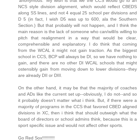
'anonymous.' My wish is that we the CCS would go to an
NCS style division alignment, which would reflect CBEDS
along SS lines, and not 4 equal 25 school per divisions and
D 5 (in fact, I wish D5 was up to 600, ala the Southern
Section.) But that probably will not happen, and I think the
main reason is the lack of someone who can/will/is willing to
pitch that realignment in a way that would be clear,
comprehensible and explanatory. I do think that coming
from the WCAL it might not gain traction. As the biggest
school in CCS, BCP will always be DI, so we have nothing to
gain, and there are no other DI WCAL schools that might
ostensibly gain from moving down to lower divisions--they
are already DII or DIII.
On the other hand, it may be that the majority of coaches
and ADs like the current set up--obviously, I do not--and so
it probably doesn't matter what i think. But, if there were a
majority of programs in the CCS that favored CBED aligned
divisions in XC, then i think that should outweigh what the
board of directors or school admins think, because this is a
sport specific issue and would not affect other sports.
Go Red Sox!!!!!!!!!!