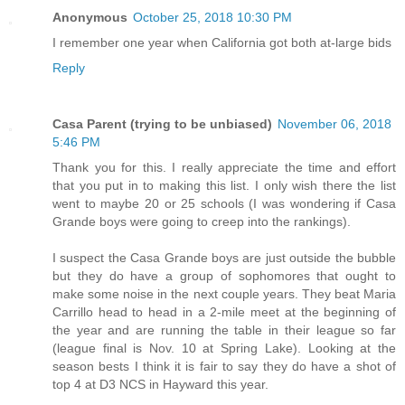
Anonymous
October 25, 2018 10:30 PM
I remember one year when California got both at-large bids
Reply
Casa Parent (trying to be unbiased)
November 06, 2018
5:46 PM
Thank you for this. I really appreciate the time and effort
that you put in to making this list. I only wish there the list
went to maybe 20 or 25 schools (I was wondering if Casa
Grande boys were going to creep into the rankings).
I suspect the Casa Grande boys are just outside the bubble
but they do have a group of sophomores that ought to
make some noise in the next couple years. They beat Maria
Carrillo head to head in a 2-mile meet at the beginning of
the year and are running the table in their league so far
(league final is Nov. 10 at Spring Lake). Looking at the
season bests I think it is fair to say they do have a shot of
top 4 at D3 NCS in Hayward this year.