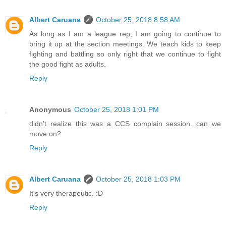
Albert Caruana
October 25, 2018 8:58 AM
As long as I am a league rep, I am going to continue to
bring it up at the section meetings. We teach kids to keep
fighting and battling so only right that we continue to fight
the good fight as adults.
Reply
Anonymous
October 25, 2018 1:01 PM
didn't realize this was a CCS complain session. can we
move on?
Reply
Albert Caruana
October 25, 2018 1:03 PM
It's very therapeutic. :D
Reply