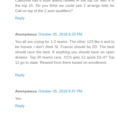
California has 6 boys teams ranked in the top 26, with 4 in
the top 15. Do you think we could see 2 at-large bids for
Cali on top of the 2 auto qualifiers?
Reply
Anonymous
October 25, 2018 8:20 PM
You all are crying for 1-2 teams. The other 123 like it and to
be honest I don’t think St. Francis should be D3. The best
should race the best. If anything you should have an open
division. Top 20 teams race. CCS gets 12 spots D1-4? Top
12 go to state. Reseed from there based on enrollment.
Reply
Anonymous
October 25, 2018 8:47 PM
Yes
Reply