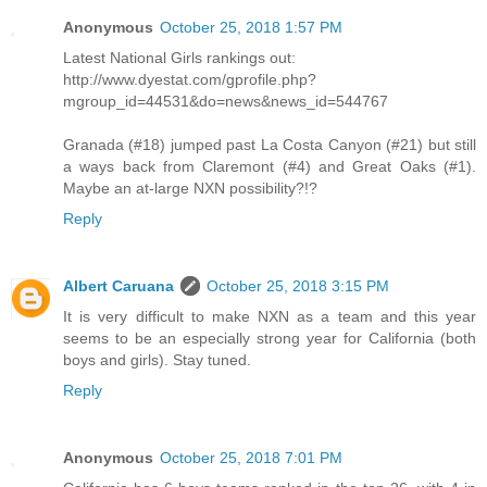
Anonymous
October 25, 2018 1:57 PM
Latest National Girls rankings out:
http://www.dyestat.com/gprofile.php?
mgroup_id=44531&do=news&news_id=544767
Granada (#18) jumped past La Costa Canyon (#21) but still
a ways back from Claremont (#4) and Great Oaks (#1).
Maybe an at-large NXN possibility?!?
Reply
Albert Caruana
October 25, 2018 3:15 PM
It is very difficult to make NXN as a team and this year
seems to be an especially strong year for California (both
boys and girls). Stay tuned.
Reply
Anonymous
October 25, 2018 7:01 PM