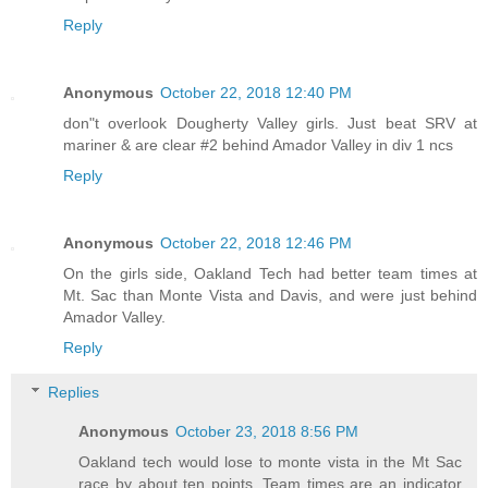
Reply
Anonymous
October 22, 2018 12:40 PM
don"t overlook Dougherty Valley girls. Just beat SRV at
mariner & are clear #2 behind Amador Valley in div 1 ncs
Reply
Anonymous
October 22, 2018 12:46 PM
On the girls side, Oakland Tech had better team times at
Mt. Sac than Monte Vista and Davis, and were just behind
Amador Valley.
Reply
Replies
Anonymous
October 23, 2018 8:56 PM
Oakland tech would lose to monte vista in the Mt Sac
race by about ten points. Team times are an indicator