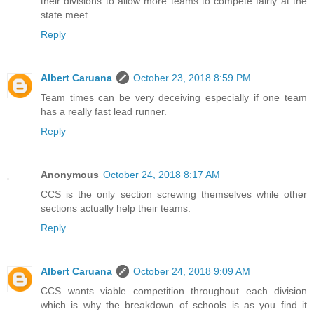
their divisions to allow more teams to compete fairly at the
state meet.
Reply
Albert Caruana
October 23, 2018 8:59 PM
Team times can be very deceiving especially if one team
has a really fast lead runner.
Reply
Anonymous
October 24, 2018 8:17 AM
CCS is the only section screwing themselves while other
sections actually help their teams.
Reply
Albert Caruana
October 24, 2018 9:09 AM
CCS wants viable competition throughout each division
which is why the breakdown of schools is as you find it