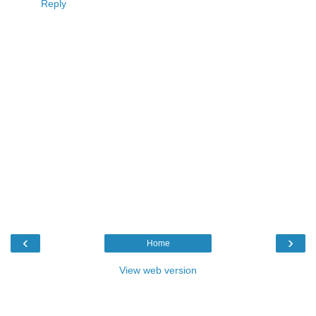
Reply
‹
›
Home
View web version