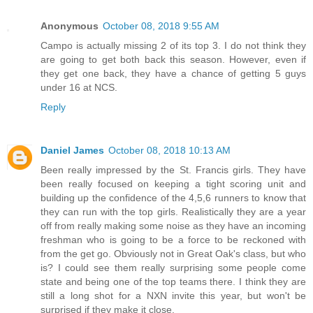
Anonymous
October 08, 2018 9:55 AM
Campo is actually missing 2 of its top 3. I do not think they
are going to get both back this season. However, even if
they get one back, they have a chance of getting 5 guys
under 16 at NCS.
Reply
Daniel James
October 08, 2018 10:13 AM
Been really impressed by the St. Francis girls. They have
been really focused on keeping a tight scoring unit and
building up the confidence of the 4,5,6 runners to know that
they can run with the top girls. Realistically they are a year
off from really making some noise as they have an incoming
freshman who is going to be a force to be reckoned with
from the get go. Obviously not in Great Oak's class, but who
is? I could see them really surprising some people come
state and being one of the top teams there. I think they are
still a long shot for a NXN invite this year, but won't be
surprised if they make it close.