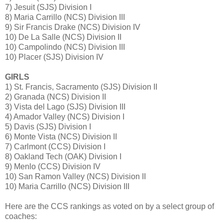
7) Jesuit (SJS) Division I
8) Maria Carrillo (NCS) Division III
9) Sir Francis Drake (NCS) Division IV
10) De La Salle (NCS) Division II
10) Campolindo (NCS) Division III
10) Placer (SJS) Division IV
GIRLS
1) St. Francis, Sacramento (SJS) Division II
2) Granada (NCS) Division II
3) Vista del Lago (SJS) Division III
4) Amador Valley (NCS) Division I
5) Davis (SJS) Division I
6) Monte Vista (NCS) Division II
7) Carlmont (CCS) Division I
8) Oakland Tech (OAK) Division I
9) Menlo (CCS) Division IV
10) San Ramon Valley (NCS) Division II
10) Maria Carrillo (NCS) Division III
Here are the CCS rankings as voted on by a select group of
coaches: