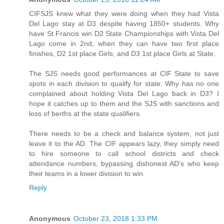
CIFSJS knew what they were doing when they had Vista
Del Lago stay at D3 despite having 1850+ students. Why
have St Francis win D2 State Championships with Vista Del
Lago come in 2nd, when they can have two first place
finishes, D2 1st place Girls, and D3 1st place Girls at State.
The SJS needs good performances at CIF State to save
spots in each division to qualify for state. Why has no one
complained about holding Vista Del Lago back in D3? I
hope it catches up to them and the SJS with sanctions and
loss of berths at the state qualifiers.
There needs to be a check and balance system, not just
leave it to the AD. The CIF appears lazy, they simply need
to hire someone to call school districts and check
attendance numbers, bypassing dishonest AD's who keep
their teams in a lower division to win.
Reply
Anonymous
October 23, 2018 1:33 PM