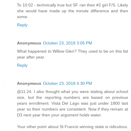
To 10:02 - technically true but SF ran their #2 girl F/S. Likely
she would have made up the minute difference and then
some.
Reply
Anonymous
October 23, 2018 3:05 PM
What happened to Willow Glen? They used to be on this list
year after year.
Reply
Anonymous
October 23, 2018 4:30 PM
@11:24. I also thought what you were stating about school
size, but the reporting numbers are based on previous
years enrollment. Vista Del Lago was just under 1800 last
year so their numbers are consistent. Now if they remain at
D3 next year then your argument holds water.
Your other point about St Francis winning state is ridiculous.