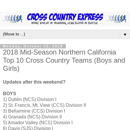
▼
Monday, October 22, 2018
2018 Mid-Season Northern California
Top 10 Cross Country Teams (Boys and
Girls)
Updates after this weekend?
BOYS
1) Dublin (NCS) Division I
2) St. Francis, Mt. View (CCS) Division II
3) Bellarmine (CCS) Division I
4) Granada (NCS) Division II
5) Amador Valley (NCS) Division I
6) Davis (SJS) Division I