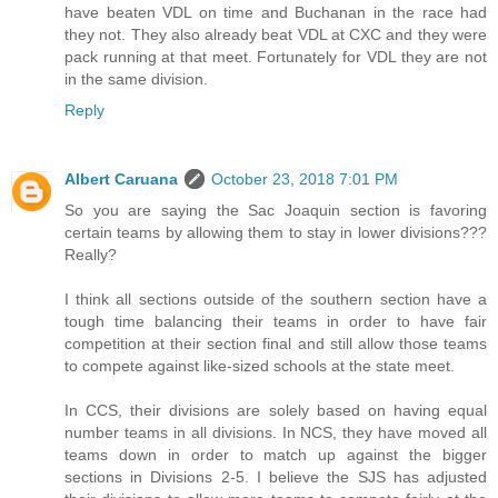
have beaten VDL on time and Buchanan in the race had
they not. They also already beat VDL at CXC and they were
pack running at that meet. Fortunately for VDL they are not
in the same division.
Reply
Albert Caruana
October 23, 2018 7:01 PM
So you are saying the Sac Joaquin section is favoring
certain teams by allowing them to stay in lower divisions???
Really?
I think all sections outside of the southern section have a
tough time balancing their teams in order to have fair
competition at their section final and still allow those teams
to compete against like-sized schools at the state meet.
In CCS, their divisions are solely based on having equal
number teams in all divisions. In NCS, they have moved all
teams down in order to match up against the bigger
sections in Divisions 2-5. I believe the SJS has adjusted