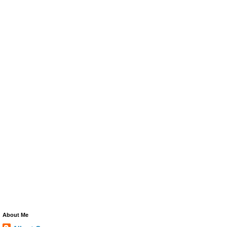
About Me