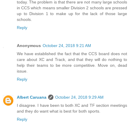
today. The problem is that there are not many large schools
in CCS which means smaller Division 2 schools are pressed
up to Division 1 to make up for the lack of those large
schools.
Reply
Anonymous
October 24, 2018 9:21 AM
We have established the fact that the CCS board does not
care about XC and Track, and that they will do nothing to
help their teams to be more competitive. Move on, dead
issue.
Reply
Albert Caruana
October 24, 2018 9:29 AM
I disagree. I have been to both XC and TF section meetings
and they do want what is best for both sports.
Reply