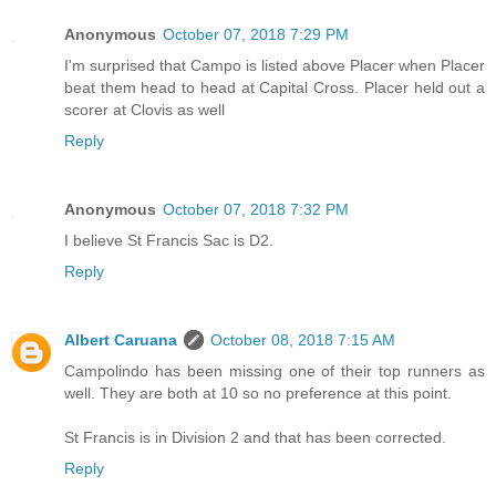
Anonymous
October 07, 2018 7:29 PM
I'm surprised that Campo is listed above Placer when Placer
beat them head to head at Capital Cross. Placer held out a
scorer at Clovis as well
Reply
Anonymous
October 07, 2018 7:32 PM
I believe St Francis Sac is D2.
Reply
Albert Caruana
October 08, 2018 7:15 AM
Campolindo has been missing one of their top runners as
well. They are both at 10 so no preference at this point.
St Francis is in Division 2 and that has been corrected.
Reply