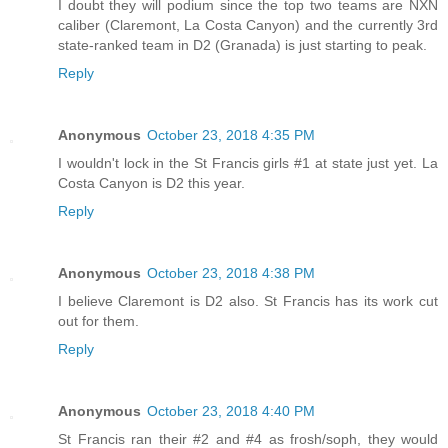
I doubt they will podium since the top two teams are NXN
caliber (Claremont, La Costa Canyon) and the currently 3rd
state-ranked team in D2 (Granada) is just starting to peak.
Reply
Anonymous
October 23, 2018 4:35 PM
I wouldn't lock in the St Francis girls #1 at state just yet. La
Costa Canyon is D2 this year.
Reply
Anonymous
October 23, 2018 4:38 PM
I believe Claremont is D2 also. St Francis has its work cut
out for them.
Reply
Anonymous
October 23, 2018 4:40 PM
St Francis ran their #2 and #4 as frosh/soph, they would