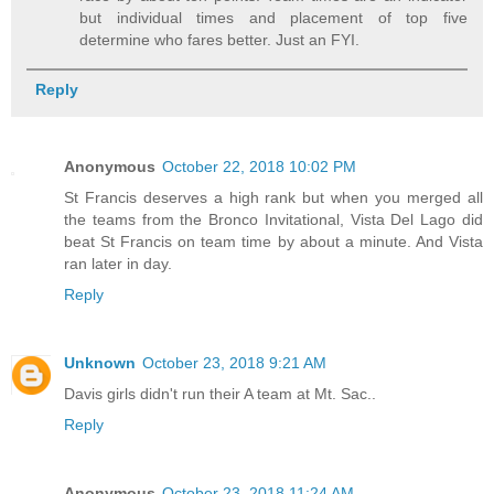
but individual times and placement of top five
determine who fares better. Just an FYI.
Reply
Anonymous
October 22, 2018 10:02 PM
St Francis deserves a high rank but when you merged all
the teams from the Bronco Invitational, Vista Del Lago did
beat St Francis on team time by about a minute. And Vista
ran later in day.
Reply
Unknown
October 23, 2018 9:21 AM
Davis girls didn't run their A team at Mt. Sac..
Reply
Anonymous
October 23, 2018 11:24 AM