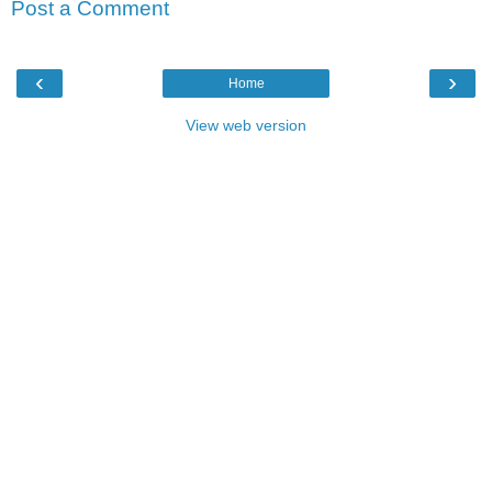
Post a Comment
‹
›
Home
View web version