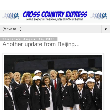
▼
Thursday, August 14, 2008
Another update from Beijing...