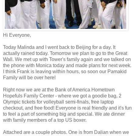
Hi Everyone,
Today Malinda and I went back to Beijing for a day. It
actually rained today. Tomorrow we plan to go to the Great
Wall. We met up with Tower's family again and we talked on
the phone with Monica today and made plans for next week.
I think Frank is leaving within hours, so soon our Pamakid
Family will be over here!
Right now we are at the Bank of America Hometown
Hopefuls Family Center - where we got a goodie bag, 2
Olympic tickets for volleyball semi-finals, free laptop
checkout, and free food! Everyone is real friendly and it's fun
to feel a part of something big and special. We ate dinner
with family members of a top US boxer.
Attached are a couple photos. One is from Dalian when we