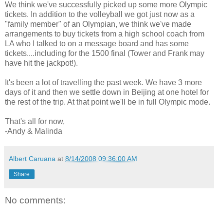
We think we've successfully picked up some more Olympic
tickets. In addition to the volleyball we got just now as a
"family member" of an Olympian, we think we've made
arrangements to buy tickets from a high school coach from
LA who I talked to on a message board and has some
tickets....including for the 1500 final (Tower and Frank may
have hit the jackpot!).
It's been a lot of travelling the past week. We have 3 more
days of it and then we settle down in Beijing at one hotel for
the rest of the trip. At that point we'll be in full Olympic mode.
That's all for now,
-Andy & Malinda
Albert Caruana
at
8/14/2008 09:36:00 AM
Share
No comments: