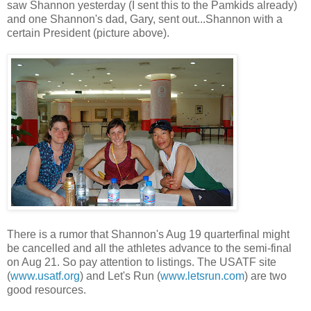
saw Shannon yesterday (I sent this to the Pamkids already)
and one Shannon's dad, Gary, sent out...Shannon with a
certain President (picture above).
There is a rumor that Shannon's Aug 19 quarterfinal might
be cancelled and all the athletes advance to the semi-final
on Aug 21. So pay attention to listings. The USATF site
(
www.usatf.org
) and Let's Run (
www.letsrun.com
) are two
good resources.