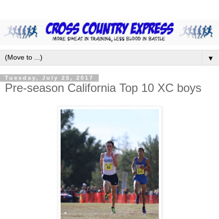
▼
Tuesday, July 25, 2017
Pre-season California Top 10 XC boys