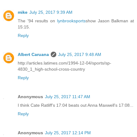
mike
July 25, 2017 9:39 AM
The '94 results on
lynbrooksports
show Jason Balkman at
15:15.
Reply
Albert Caruana
July 25, 2017 9:48 AM
http://articles.latimes.com/1994-12-04/sports/sp-
4830_1_high-school-cross-country
Reply
Anonymous
July 25, 2017 11:47 AM
I think Cate Ratliff's 17:04 beats out Anna Maxwell's 17:08...
Reply
Anonymous
July 25, 2017 12:14 PM