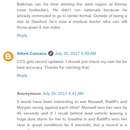
Balkman ran his time winning the west region at Kinney
(now footlocker). He didn't run nationals because he
already commuted to go to winter formal. Outside of being a
star at Stanford he's now a medical doctor who can still
throw down 6 min miles.
Reply
Albert Caruana
July 26, 2017 5:09 AM
CCS girls record updated. I should just check my own list for
best accuracy. Thanks for catching that.
Reply
Anonymous
July 26, 2017 5:41 AM
It would have been interesting to see Maxwell, Ratliff's and
Morgan racing against each other! Maxwell won her race by
45 seconds and If I recall behind lead vehicle leaving a
huge dust storm for her to breathe in and Ratliff's wins her
race in great conditions by 4 seconds, but a record is a