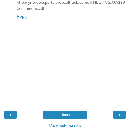
http://lynbrooksports.prepcaltrack.com/ATHLETICS/XC/198
5/kinney_w.pdf
Reply
‹
›
Home
View web version