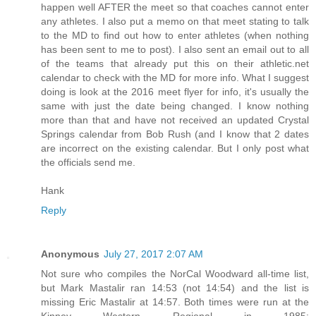
happen well AFTER the meet so that coaches cannot enter
any athletes. I also put a memo on that meet stating to talk
to the MD to find out how to enter athletes (when nothing
has been sent to me to post). I also sent an email out to all
of the teams that already put this on their athletic.net
calendar to check with the MD for more info. What I suggest
doing is look at the 2016 meet flyer for info, it's usually the
same with just the date being changed. I know nothing
more than that and have not received an updated Crystal
Springs calendar from Bob Rush (and I know that 2 dates
are incorrect on the existing calendar. But I only post what
the officials send me.
Hank
Reply
Anonymous
July 27, 2017 2:07 AM
Not sure who compiles the NorCal Woodward all-time list,
but Mark Mastalir ran 14:53 (not 14:54) and the list is
missing Eric Mastalir at 14:57. Both times were run at the
Kinney Western Regional in 1985: