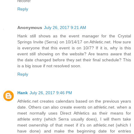
record!
Reply
Anonymous
July 26, 2017 9:21 AM
Hank still shows as the event manager for the Crystal
Springs Invite (Serra) on 10/14/17 on Athletic.net. How sure
is everyone that this event is on 10/7? If it is, why is this
event still showing on the website? Are teams aware that
the date changed before they set their final schedule? This
is a big issue if not resolved soon.
Reply
Hank
July 26, 2017 9:46 PM
Athletic.net creates calendars based on the previous years
date. Others can also create events on athletic.net. when a
meet normally uses Direct Athletics as their means for
athlete entry (which Serra usually does), I will them take
meet ownership of that meet if it's on athletic.net (which I
have done) and make the beginning date for entries