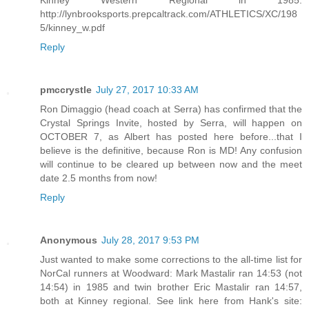
http://lynbrooksports.prepcaltrack.com/ATHLETICS/XC/198
5/kinney_w.pdf
Reply
pmccrystle
July 27, 2017 10:33 AM
Ron Dimaggio (head coach at Serra) has confirmed that the
Crystal Springs Invite, hosted by Serra, will happen on
OCTOBER 7, as Albert has posted here before...that I
believe is the definitive, because Ron is MD! Any confusion
will continue to be cleared up between now and the meet
date 2.5 months from now!
Reply
Anonymous
July 28, 2017 9:53 PM
Just wanted to make some corrections to the all-time list for
NorCal runners at Woodward: Mark Mastalir ran 14:53 (not
14:54) in 1985 and twin brother Eric Mastalir ran 14:57,
both at Kinney regional. See link here from Hank's site: