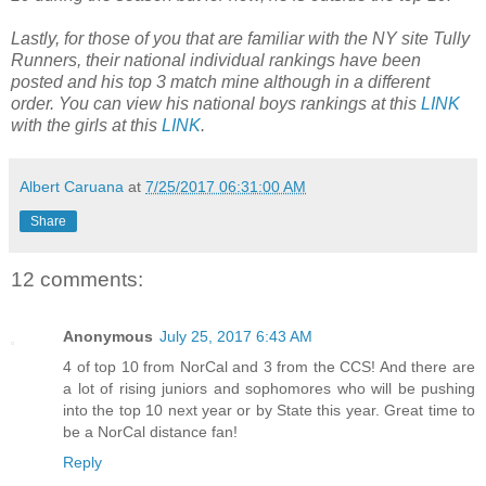
Lastly, for those of you that are familiar with the NY site Tully
Runners, their national individual rankings have been
posted and his top 3 match mine although in a different
order. You can view his national boys rankings at this
LINK
with the girls at this
LINK
.
Albert Caruana
at
7/25/2017 06:31:00 AM
Share
12 comments:
Anonymous
July 25, 2017 6:43 AM
4 of top 10 from NorCal and 3 from the CCS! And there are
a lot of rising juniors and sophomores who will be pushing
into the top 10 next year or by State this year. Great time to
be a NorCal distance fan!
Reply