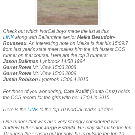
Check out which NorCal boys made the list at this
LINK
along with Bellarmine senior
Meika Beaudoin-
Rousseau
. An interesting note on Meika is that his 15:09.7
from last year's state meet makes him the 4th fastest CCS
runner on that course. Here are the top 3 runners:
Jason Balkman
Lynbrook 14:58 1994
Garret Rowe
Mt. View 15:03 2008
Garret Rowe
Mt. View 15:06 2009
Justin Robison
Lynbrook 15:06.4 2015
For those of you wondering,
Cate Ratliff
(Santa Cruz) holds
the CCS record for the girls with her 17:04 in 2015.
Here is the
LINK
to the top 10 NorCal marks all-time.
One runner that was also very strongly considered was
Andrew Hill senior
Jorge Estrella
. He may still make the top
10 during the season but for now, he is outside the top 10.