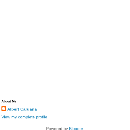
About Me
Albert Caruana
View my complete profile
Powered by
Blogger
.