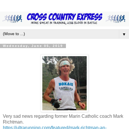
▼
Wednesday, June 05, 2019
Very sad news regarding former Marin Catholic coach Mark
Richtman.
https://ultrarunning.com/featured/mark-richtman-an-