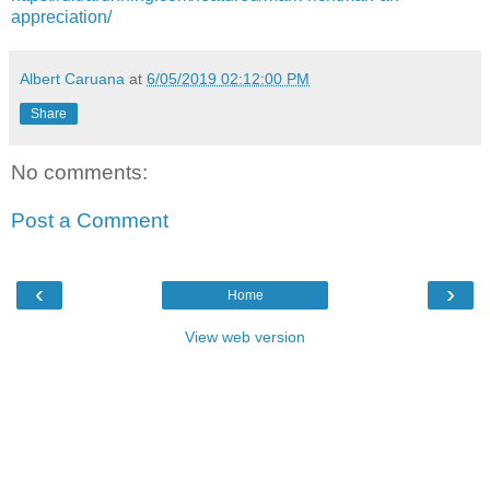
appreciation/
Albert Caruana
at
6/05/2019 02:12:00 PM
Share
No comments:
Post a Comment
‹
›
Home
View web version