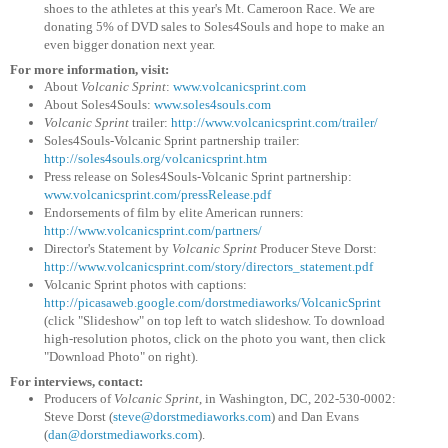
shoes to the athletes at this year's Mt. Cameroon Race. We are
donating 5% of DVD sales to Soles4Souls and hope to make an
even bigger donation next year.
For more information, visit:
About
Volcanic Sprint
:
www.volcanicsprint.com
About Soles4Souls:
www.soles4souls.com
Volcanic Sprint
trailer:
http://www.volcanicsprint.com
/trailer/
Soles4Souls-Volcanic Sprint partnership trailer:
http://soles4souls.org/volcanic
sprint.htm
Press release on Soles4Souls-Volcanic Sprint partnership:
www.volcanicsprint.com/pressRel
ease.pdf
Endorsements of film by elite American runners:
http://www.volcanicsprint.com
/partners/
Director's Statement by
Volcanic Sprint
Producer Steve Dorst:
http://www.volcanicsprint.com
/story/directors_statement.pdf
Volcanic Sprint photos with captions:
http://picasaweb.google.com
/dorstmediaworks/VolcanicSprint
(click "Slideshow" on top left to watch slideshow. To download
high-resolution photos, click on the photo you want, then click
"Download Photo" on right).
For interviews, contact:
Producers of
Volcanic Sprint
, in Washington, DC, 202-530-0002:
Steve Dorst (
steve@dorstmediaworks.com
) and Dan Evans
(
dan@dorstmediaworks.com
).