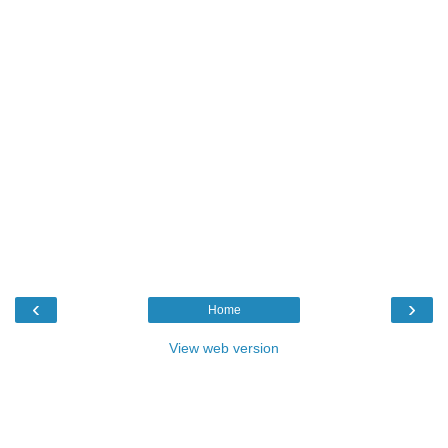
‹
›
Home
View web version