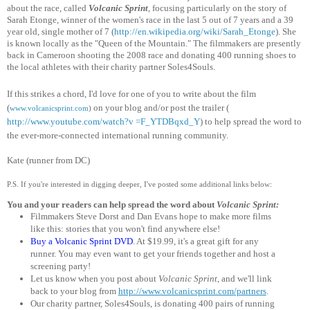
about the race,
called
Volcanic Sprint
, focusing particularly on the story of
Sarah Etonge, winner of the women's race in the last 5 out of 7 years and a 39
year old, single mother of 7 (
http://en.wikipedia.org/wiki
/Sarah_Etonge
). She
is known locally as the "Queen of the Mountain." The filmmakers are presently
back in Cameroon shooting the 2008 race and donating 400 running shoes to
the local athletes with their charity partner Soles4Souls.
If this strikes a chord, I'd love for one of you to write about the film
(
on your blog
and/or post the trailer (
www.volcanicsprint.com
)
http://www.youtube.com/watch?v =F_YTDBqxd_Y
) to help spread the word to
the ever-more-connected international running community.
Kate (runner from DC)
P.S. If you're interested in digging deeper, I've posted some additional links below:
You and your readers can help spread the word about
Volcanic Sprint:
Filmmakers Steve Dorst and Dan Evans hope to make more films
like this: stories that you won't find anywhere else!
Buy a Volcanic Sprint DVD
. At $19.99, it's a great gift for any
runner.
You may even want to get your friends together and host a
screening party!
Let us know when you post about
Volcanic Sprint
, and we'll link
back to your blog from
http://www.volcanicsprint.com
/partners
.
Our charity partner, Soles4Souls, is donating 400 pairs of running