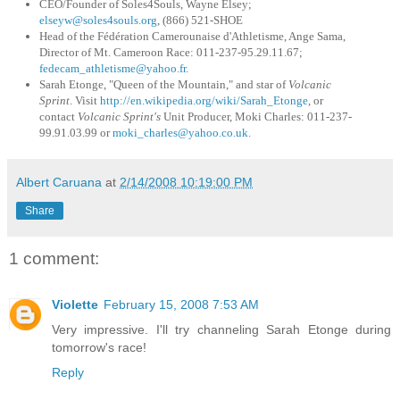
CEO/Founder of Soles4Souls, Wayne Elsey;
elseyw@soles4souls.org
, (866) 521-SHOE
Head of the Fédération Camerounaise d'Athletisme, Ange Sama,
Director of Mt. Cameroon Race: 011-237-95.29.11.67;
fedecam_athletisme@yahoo.fr
.
Sarah Etonge, "Queen of the Mountain," and star of
Volcanic
Sprint
. Visit
http://en.wikipedia.org/wiki
/Sarah_Etonge
, or
contact
Volcanic Sprint's
Unit Producer, Moki Charles: 011-237-
99.91.03.99 or
moki_charles@yahoo.co.uk
.
Albert Caruana
at
2/14/2008 10:19:00 PM
Share
1 comment:
Violette
February 15, 2008 7:53 AM
Very impressive. I'll try channeling Sarah Etonge during
tomorrow's race!
Reply