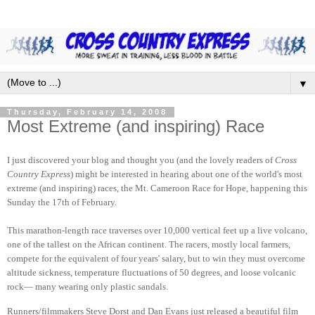
▼
Thursday, February 14, 2008
Most Extreme (and inspiring) Race
I just discovered your blog and thought you (and the lovely readers of
Cross
Country Express
) might be interested in hearing about one of the world's most
extreme (and inspiring) races, the Mt. Cameroon Race for Hope, happening this
Sunday the 17th of February.
This marathon-length race traverses over 10,000 vertical feet up a live volcano,
one of the tallest on the African continent. The racers, mostly local farmers,
compete for the equivalent of four years' salary, but to win they must overcome
altitude sickness, temperature fluctuations of 50 degrees, and loose volcanic
rock— many wearing only plastic sandals.
Runners/filmmakers Steve Dorst and Dan Evans just released a beautiful film