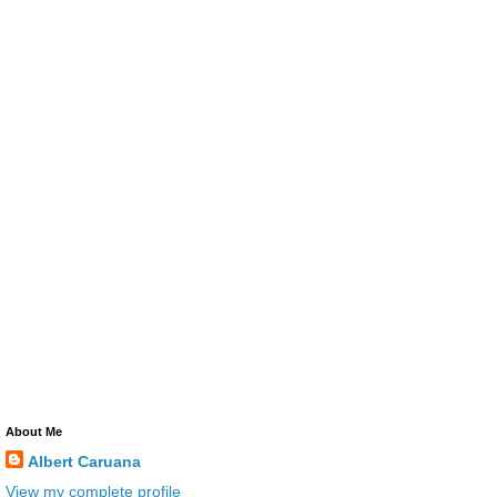
About Me
Albert Caruana
View my complete profile