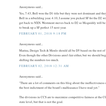
Anonymous said...
Yes, 7:43, Bell won the D1 title but they were not dominant and the
Bell in a rebuilding year. 4:10, I assume you picked SF for the D2 w
get back to NXN. Westmont moves back to D2 so Mcquiddy will be i
to break up a SF perfect 15 next year.
FEBRUARY 01, 2018 9:18 PM
Anonymous said...
Marina, Design Tech & Menlo should all be D5 based on the rest of t
Even though the other Divisions aren't fair either, but we should be
shifting the numbers too much.
FEBRUARY 02, 2018 12:31 AM
Anonymous said...
"There are a lot of comments on this blog about the ineffectiveness
the best indictment of the board’s malfeasance I have read yet."
The divisions in CCS are to maximize competitive fairness at the CC
state level, but that is not the goal.