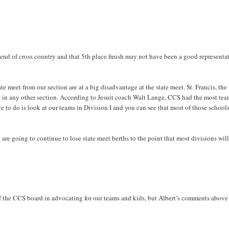
 end of cross country and that 5th place finish may not have been a good representa
e meet from our section are at a big disadvantage at the state meet. St. Francis, the
 in any other section. According to Jesuit coach Walt Lange, CCS had the most tea
ve to do is look at our teams in Division I and you can see that most of those school
 are going to continue to lose state meet berths to the point that most divisions will
of the CCS board in advocating for our teams and kids, but Albert’s comments above