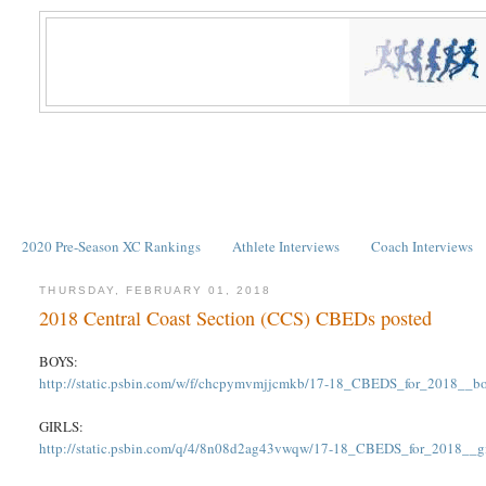
2020 Pre-Season XC Rankings
Athlete Interviews
Coach Interviews
THURSDAY, FEBRUARY 01, 2018
2018 Central Coast Section (CCS) CBEDs posted
BOYS:
http://static.psbin.com/w/f/chcpymvmjjcmkb/17-18_CBEDS_for_2018__bo
GIRLS:
http://static.psbin.com/q/4/8n08d2ag43vwqw/17-18_CBEDS_for_2018__gir