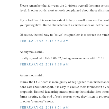
Please remember that for years the divisions were all the same acros
level. In other words, most schools complained about those division
If you feel that it is more important to help a small number of schools
your prerogative. But to characterize it as malfeasance or ineffectiv
Of course, the real way to "solve" this problem is to reduce the numbe
FEBRUARY 02, 2018 6:52 AM
Anonymous said...
totally agreed with Feb 2 06:52, but agree even more with 12:31
FEBRUARY 02, 2018 7:38 AM
Anonymous said...
I think the CCS board is more guilty of negligence than malfeasance.
don't care about our sport. It is easy to excuse them for inaction by
proposals. But real leadership means guiding the stakeholders throug
forma meeting at the end of each season where they listen to propose
to other "premiere" sports.
FEBRUARY 02, 2018 8:51 AM