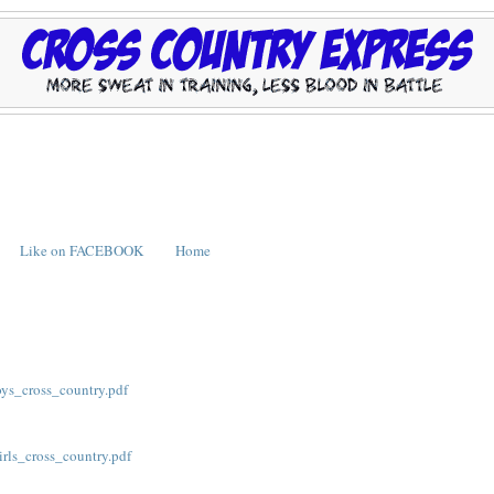
Like on FACEBOOK
Home
ys_cross_country.pdf
ls_cross_country.pdf