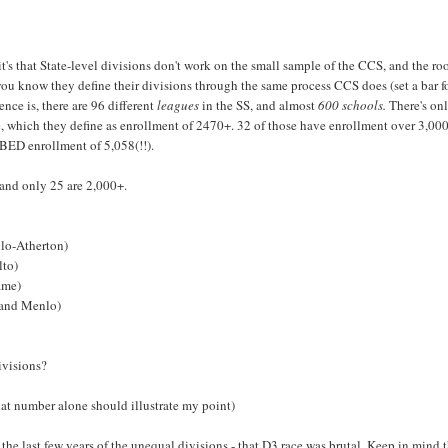
's that State-level divisions don't work on the small sample of the CCS, and the roo
ou know they define their divisions through the same process CCS does (set a bar f
ence is, there are 96 different
leagues
in the SS, and almost
600 schools.
There's on
, which they define as enrollment of 2470+. 32 of those have enrollment over 3,000
BED enrollment of 5,058(!!).
and only 25 are 2,000+.
nlo-Atherton)
lto)
ame)
 and Menlo)
ivisions?
at number alone should illustrate my point)
 the last few years of the unequal divisions - that D3 race was brutal. Keep in mind 