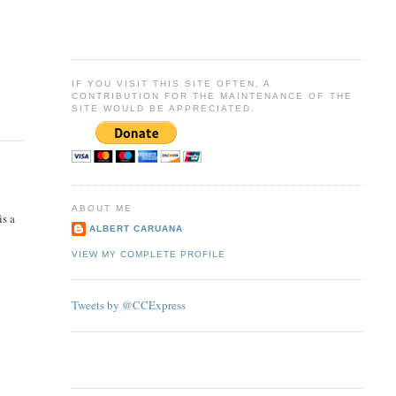
IF YOU VISIT THIS SITE OFTEN, A
CONTRIBUTION FOR THE MAINTENANCE OF THE
SITE WOULD BE APPRECIATED.
ABOUT ME
is a
ALBERT CARUANA
VIEW MY COMPLETE PROFILE
Tweets by @CCExpress