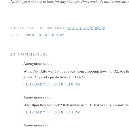
I didn't get a chance to look for any changes. Does anybody notice any str
POSTED BY
ALBERT CARUANA
AT
2/01/2018 03:21:00 PM
LABELS:
2018 CROSS COUNTRY
23 COMMENTS:
Anonymous said...
Wow, Palo Alto was 50 boys away from dropping down to D2. Are the
given. Any early predictions for D3,4,5?
FEBRUARY 01, 2018 4:10 PM
Anonymous said...
@4:10pm Bounce back? Bellarmine won D1 last year by a comfortab
FEBRUARY 01, 2018 7:43 PM
Anonymous said...