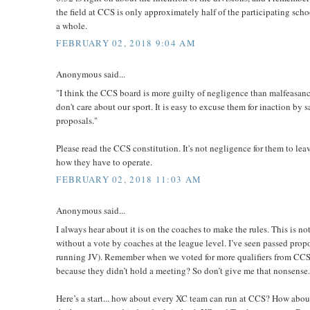
the field at CCS is only approximately half of the participating sch
a whole.
FEBRUARY 02, 2018 9:04 AM
Anonymous said...
"I think the CCS board is more guilty of negligence than malfeasance
don't care about our sport. It is easy to excuse them for inaction by
proposals."
Please read the CCS constitution. It's not negligence for them to lea
how they have to operate.
FEBRUARY 02, 2018 11:03 AM
Anonymous said...
I always hear about it is on the coaches to make the rules. This is not
without a vote by coaches at the league level. I’ve seen passed propo
running JV). Remember when we voted for more qualifiers from CCS b
because they didn’t hold a meeting? So don’t give me that nonsense. T
Here’s a start... how about every XC team can run at CCS? How about