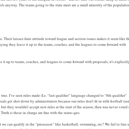
ools anyway. The teams going to the state meet are a small minority of the populatio
. Their laissez-faire attitude toward league and section issues makes it seem like t
 saying they leave it up to the teams, coaches, and the leagues to come forward with
ve it up to teams, coaches, and leagues to come forward with proposals, it's explicitl
 true. I’ve seen rules made (I.e. “last qualifier” language changed to “8th qualifier”
sals get shot down by administrators because our rules don’t fit in with football (se
ut they wouldn’t accept new rules at the start of the season, then was never voted
ruth is those in charge are fine with the status quo.
 we can qualify in the “preseason” like basketball, swimming, etc? We fail to line 