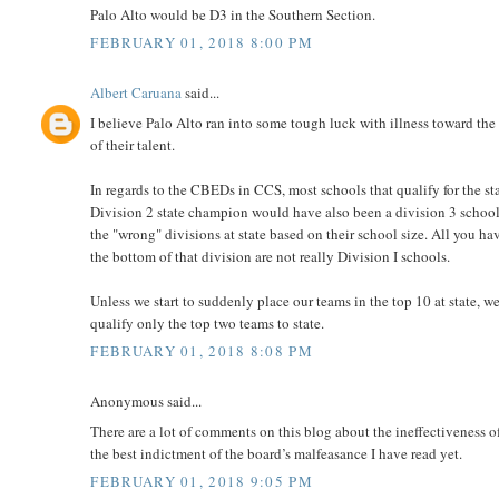
Palo Alto would be D3 in the Southern Section.
FEBRUARY 01, 2018 8:00 PM
Albert Caruana
said...
I believe Palo Alto ran into some tough luck with illness toward the
of their talent.
In regards to the CBEDs in CCS, most schools that qualify for the stat
Division 2 state champion would have also been a division 3 school
the "wrong" divisions at state based on their school size. All you ha
the bottom of that division are not really Division I schools.
Unless we start to suddenly place our teams in the top 10 at state, we
qualify only the top two teams to state.
FEBRUARY 01, 2018 8:08 PM
Anonymous said...
There are a lot of comments on this blog about the ineffectiveness 
the best indictment of the board’s malfeasance I have read yet.
FEBRUARY 01, 2018 9:05 PM