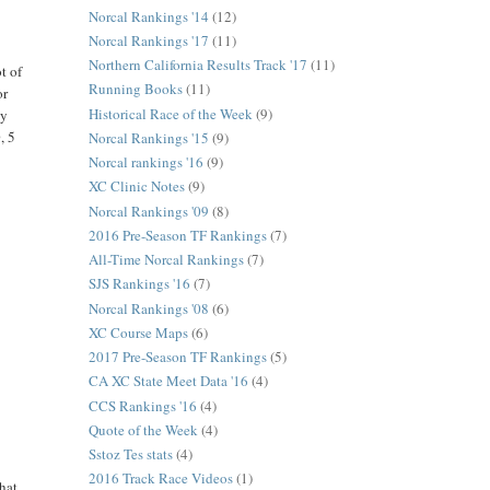
Norcal Rankings '14
(12)
Norcal Rankings '17
(11)
Northern California Results Track '17
(11)
t of
Running Books
(11)
or
Historical Race of the Week
(9)
ly
, 5
Norcal Rankings '15
(9)
Norcal rankings '16
(9)
XC Clinic Notes
(9)
Norcal Rankings '09
(8)
2016 Pre-Season TF Rankings
(7)
All-Time Norcal Rankings
(7)
SJS Rankings '16
(7)
Norcal Rankings '08
(6)
XC Course Maps
(6)
2017 Pre-Season TF Rankings
(5)
CA XC State Meet Data '16
(4)
CCS Rankings '16
(4)
Quote of the Week
(4)
Sstoz Tes stats
(4)
2016 Track Race Videos
(1)
that