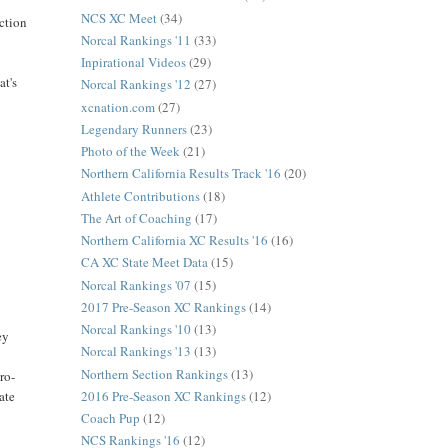
NCS XC Meet
(34)
ection
Norcal Rankings '11
(33)
Inpirational Videos
(29)
at's
Norcal Rankings '12
(27)
xcnation.com
(27)
Legendary Runners
(23)
Photo of the Week
(21)
Northern California Results Track '16
(20)
Athlete Contributions
(18)
The Art of Coaching
(17)
Northern California XC Results '16
(16)
CA XC State Meet Data
(15)
Norcal Rankings '07
(15)
2017 Pre-Season XC Rankings
(14)
Norcal Rankings '10
(13)
ey
Norcal Rankings '13
(13)
Northern Section Rankings
(13)
ro-
2016 Pre-Season XC Rankings
(12)
ate
Coach Pup
(12)
NCS Rankings '16
(12)