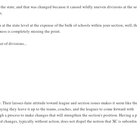
s the state, and that was changed because it caused wildly uneven divisions at the s
s.
 at the state level at the expense of the bulk of schools within your section, well, th
eness is completely missing the point.
r of divisions...
 Their laissez-faire attitude toward league and section issues makes it seem like th
 saying they leave it up to the teams, coaches, and the leagues to come forward with
h a process to make changes that will strengthen the section's position. Having a p
d changes, typically without action, does not dispel the notion that XC is subordin