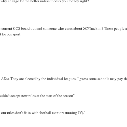
 why change for the better unless it costs you money right?
the current CCS board out and someone who cares about XC/Track in? These people a
 for our sport.
d ADs). They are elected by the individual leagues. I guess some schools may pay th
dn’t accept new rules at the start of the season"
ur rules don’t fit in with football (seniors running JV)."