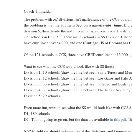
Coach Tim said...
The problem with XC divisions isn't malfeasance of the CCS board, it
the problem is that the Southern Section is
unbelievably huge.
Did y
division 5, then divide the rest into equal size divisions)? The differ
121 schools in CCS XC. There are 93 schools in SS Division 1 alone
have enrollment over 4,000, and one (Santiago HS of Corona) has C
Of the 121 schools in CCS, three have CBED enrollment of 3,000+, 
Want to see what the CCS would look like with SS lines?
Division 1: 10 schools (draw the line between Santa Teresa and Me
Division 2: 12 schools (draw the line between Los Gatos and Palo A
Division 3: 33 schools (draw the line between Soledad and Burling
Division 4: 37 schools (draw the line between The King's Academy
Division 5: 29 schools
Even more fun, want to see what the SS would look like with CCS d
D1: 189 schools
D2: (I'm not going to go on, but the data are available
in this pdf.
Th
6:52 is right on about the intention of the divisions, and I remember