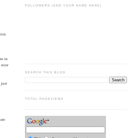
FOLLOWERS (ADD YOUR NAME HERE)
tion
ms in
s near
SEARCH THIS BLOG
 just
TOTAL PAGEVIEWS
 are