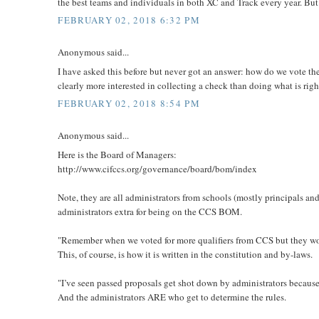
the best teams and individuals in both XC and Track every year. But
FEBRUARY 02, 2018 6:32 PM
Anonymous said...
I have asked this before but never got an answer: how do we vote 
clearly more interested in collecting a check than doing what is right
FEBRUARY 02, 2018 8:54 PM
Anonymous said...
Here is the Board of Managers:
http://www.cifccs.org/governance/board/bom/index
Note, they are all administrators from schools (mostly principals an
administrators extra for being on the CCS BOM.
"Remember when we voted for more qualifiers from CCS but they woul
This, of course, is how it is written in the constitution and by-laws.
"I’ve seen passed proposals get shot down by administrators because o
And the administrators ARE who get to determine the rules.