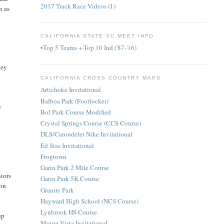
2017 Track Race Videos
(1)
n as
CALIFORNIA STATE XC MEET INFO
•Top 5 Teams + Top 10 Ind.('87-'16)
hey
CALIFORNIA CROSS COUNTRY MAPS
Artichoke Invitational
Balboa Park (Footlocker)
y
Bol Park Course Modified
Crystal Springs Course (CCS Course)
DLS/Carondelet Nike Invitational
Ed Sias Invitational
Frogtown
Garin Park 2 Mile Course
niors
Garin Park 5K Course
 on
Granite Park
Hayward High School (NCS Course)
Lynbrook HS Course
up
Monte Vista Invitational