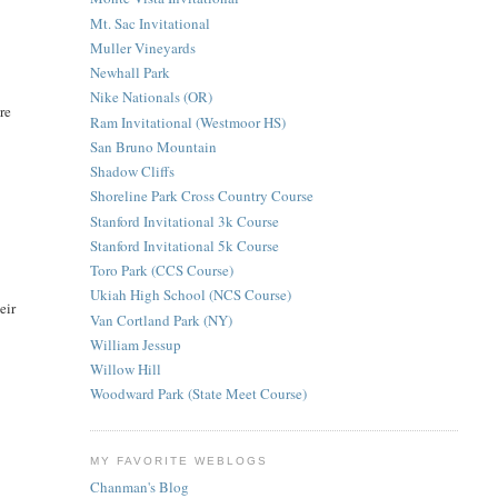
Mt. Sac Invitational
Muller Vineyards
Newhall Park
Nike Nationals (OR)
re
Ram Invitational (Westmoor HS)
San Bruno Mountain
Shadow Cliffs
Shoreline Park Cross Country Course
Stanford Invitational 3k Course
Stanford Invitational 5k Course
Toro Park (CCS Course)
Ukiah High School (NCS Course)
eir
Van Cortland Park (NY)
William Jessup
Willow Hill
Woodward Park (State Meet Course)
MY FAVORITE WEBLOGS
Chanman's Blog