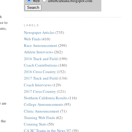
Web
albertcaruana.blogspot.com
th
ce to
LABELS
nto,
Newspaper Articles
(735)
Web Finds
(410)
Race Announcement
(299)
Athlete Interviews
(262)
2016 Track and Field
(199)
Coach Contributions
(180)
2016 Cross Country
(152)
2017 Track and Field
(134)
Coach Interviews
(129)
2017 Cross Country
(121)
Northern California Results
(116)
e are
College Announcements
(95)
Clinic Announcement
(71)
Training Web Finds
(62)
 the
Conning Stats
(50)
CA XC Teams in the News '07
(39)