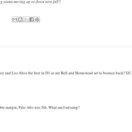
ong teams moving up or down next fall?
y and Los Altos the best in D1 or are Bell and Homestead set to bounce back? D2 
le margin. Palo Alto was 5th. What am I missing?