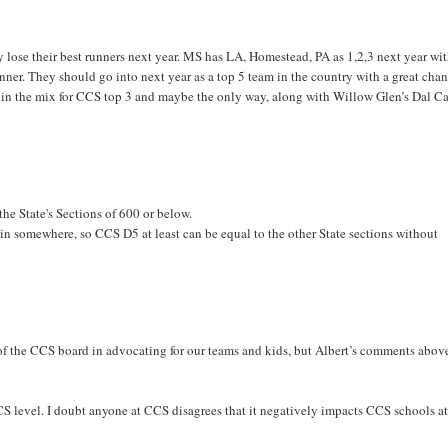
y lose their best runners next year. MS has LA, Homestead, PA as 1,2,3 next year wi
inner. They should go into next year as a top 5 team in the country with a great chan
n the mix for CCS top 3 and maybe the only way, along with Willow Glen’s Dal Ca
he State's Sections of 600 or below.
gin somewhere, so CCS D5 at least can be equal to the other State sections without
 of the CCS board in advocating for our teams and kids, but Albert’s comments abov
S level. I doubt anyone at CCS disagrees that it negatively impacts CCS schools at