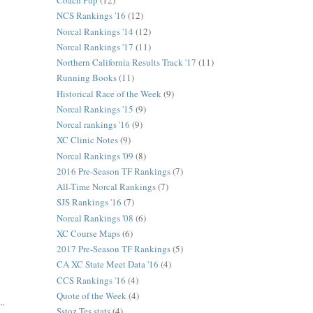
Coach Pup
(12)
NCS Rankings '16
(12)
Norcal Rankings '14
(12)
Norcal Rankings '17
(11)
Northern California Results Track '17
(11)
Running Books
(11)
Historical Race of the Week
(9)
Norcal Rankings '15
(9)
Norcal rankings '16
(9)
XC Clinic Notes
(9)
Norcal Rankings '09
(8)
2016 Pre-Season TF Rankings
(7)
All-Time Norcal Rankings
(7)
SJS Rankings '16
(7)
Norcal Rankings '08
(6)
XC Course Maps
(6)
2017 Pre-Season TF Rankings
(5)
CA XC State Meet Data '16
(4)
CCS Rankings '16
(4)
Quote of the Week
(4)
..
Sstoz Tes stats
(4)