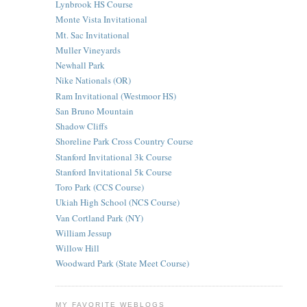
Lynbrook HS Course
Monte Vista Invitational
Mt. Sac Invitational
Muller Vineyards
Newhall Park
Nike Nationals (OR)
Ram Invitational (Westmoor HS)
San Bruno Mountain
Shadow Cliffs
Shoreline Park Cross Country Course
Stanford Invitational 3k Course
Stanford Invitational 5k Course
Toro Park (CCS Course)
Ukiah High School (NCS Course)
Van Cortland Park (NY)
William Jessup
Willow Hill
Woodward Park (State Meet Course)
MY FAVORITE WEBLOGS