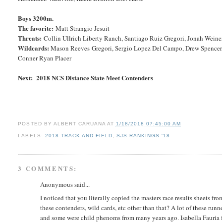
Boys 3200m.
The favorite:
Matt Strangio Jesuit
Threats:
Collin Ullrich Liberty Ranch, Santiago Ruiz Gregori, Jonah Wei
Wildcards:
Mason Reeves Gregori, Sergio Lopez Del Campo, Drew Spencer O
Conner Ryan Placer
Next: 2018 NCS Distance State Meet Contenders
POSTED BY
ALBERT CARUANA
AT
1/18/2018 07:45:00 AM
LABELS:
2018 TRACK AND FIELD
,
SJS RANKINGS '18
3 COMMENTS:
Anonymous said...
I noticed that you literally copied the masters race results sheets fr
these contenders, wild cards, etc other than that? A lot of these runn
and some were child phenoms from many years ago. Isabella Fauria fo