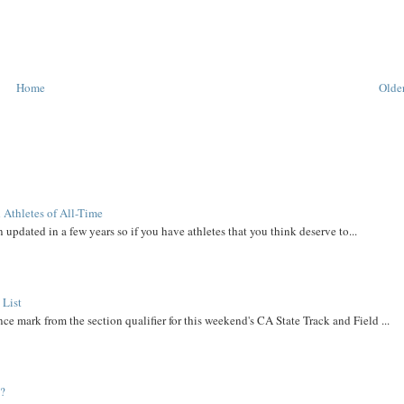
Home
Older
 Athletes of All-Time
 updated in a few years so if you have athletes that you think deserve to...
 List
ce mark from the section qualifier for this weekend's CA State Track and Field ...
t?