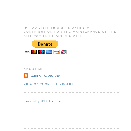
IF YOU VISIT THIS SITE OFTEN, A
CONTRIBUTION FOR THE MAINTENANCE OF THE
SITE WOULD BE APPRECIATED.
ABOUT ME
ALBERT CARUANA
VIEW MY COMPLETE PROFILE
Tweets by @CCExpress