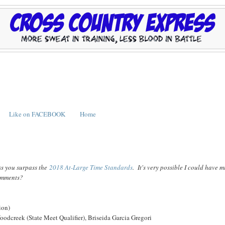
Like on FACEBOOK
Home
ss you surpass the
2018 At-Large Time Standards
. It's very possible I could have m
comments?
ion)
odcreek (State Meet Qualifier), Briseida Garcia Gregori