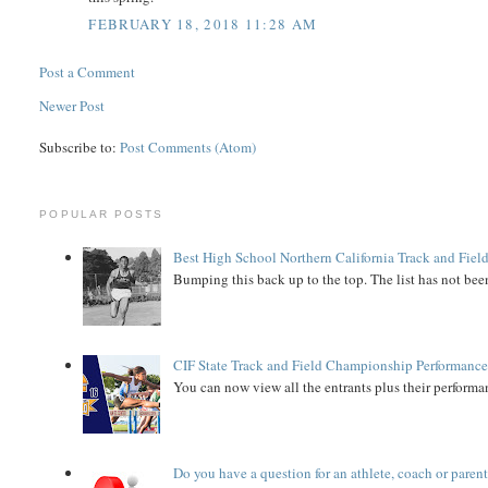
FEBRUARY 18, 2018 11:28 AM
Post a Comment
Newer Post
Subscribe to:
Post Comments (Atom)
POPULAR POSTS
Best High School Northern California Track and Field
Bumping this back up to the top. The list has not been
CIF State Track and Field Championship Performance
You can now view all the entrants plus their performan
Do you have a question for an athlete, coach or paren