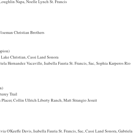
Loughlin Napa, Noelle Lynch St. Francis
 Wiseman Christian Brothers
mpion)
t Lake Christian, Cassi Land Sonora
la Hernandez Vacaville, Isabella Fauria St. Francis, Sac, Sophia Karperos Rio
n)
terey Trail
lacer, Collin Ullrich Liberty Ranch, Matt Strangio Jesuit
a O'Keeffe Davis, Isabella Fauria St. Francis, Sac, Cassi Land Sonora, Gabriela