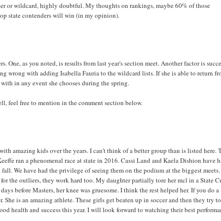
tender or wildcard, highly doubtful. My thoughts on rankings, maybe 60% of those
op state contenders will win (in my opinion).
s. One, as you noted, is results from last year's section meet. Another factor is succe
ng wrong with adding Isabella Fauria to the wildcard lists. If she is able to return f
n with in any event she chooses during the spring.
ll, feel free to mention in the comment section below.
ith amazing kids over the years. I can't think of a better group than is listed here. 
'Keeffe ran a phenomenal race at state in 2016. Cassi Land and Kaela Dishion have 
st fall. We have had the privilege of seeing them on the podium at the biggest meets.
for the outliers, they work hard too. My daughter partially tore her mcl in a State 
days before Masters, her knee was gruesome. I think the rest helped her. If you do a
r. She is an amazing athlete. These girls get beaten up in soccer and then they try t
ood health and success this year. I will look forward to watching their best perform