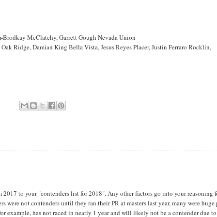
ner-Brodkay McClatchy, Garrett Gough Nevada Union
ak Ridge, Damian King Bella Vista, Jesus Reyes Placer, Justin Ferraro Rocklin,
om 2017 to your "contenders list for 2018". Any other factors go into your reasoning f
ers were not contenders until they ran their PR at masters last year, many were huge 
r example, has not raced in nearly 1 year and will likely not be a contender due to