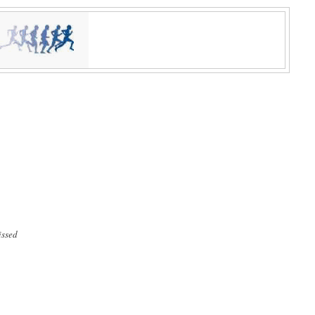
issed