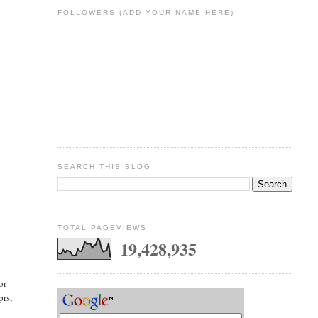
FOLLOWERS (ADD YOUR NAME HERE)
SEARCH THIS BLOG
TOTAL PAGEVIEWS
19,428,935
or
prs,