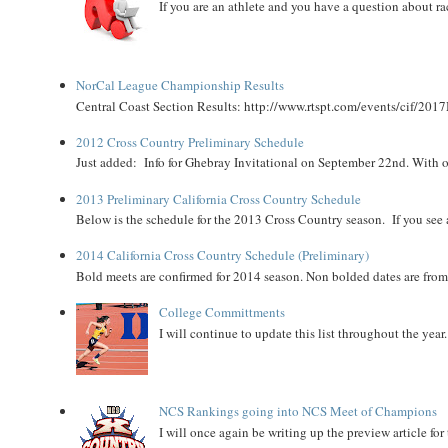
If you are an athlete and you have a question about rac
NorCal League Championship Results
Central Coast Section Results: http://www.rtspt.com/events/cif/2017
2012 Cross Country Preliminary Schedule
Just added: Info for Ghebray Invitational on September 22nd. With on
2013 Preliminary California Cross Country Schedule
Below is the schedule for the 2013 Cross Country season. If you see an
2014 California Cross Country Schedule (Preliminary)
Bold meets are confirmed for 2014 season. Non bolded dates are fr
College Committments
I will continue to update this list throughout the year
NCS Rankings going into NCS Meet of Champions
I will once again be writing up the preview article fo