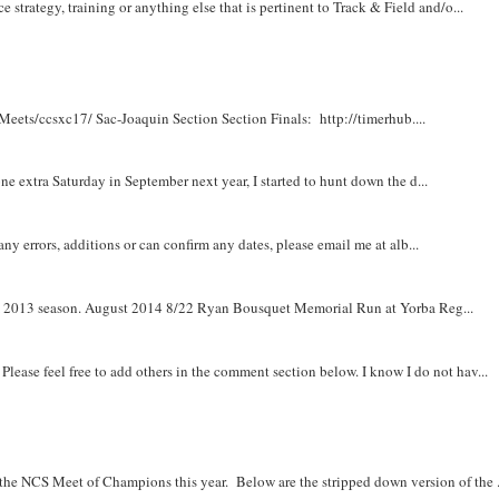
e strategy, training or anything else that is pertinent to Track & Field and/o...
Meets/ccsxc17/ Sac-Joaquin Section Section Finals: http://timerhub....
e extra Saturday in September next year, I started to hunt down the d...
y errors, additions or can confirm any dates, please email me at alb...
om 2013 season. August 2014 8/22 Ryan Bousquet Memorial Run at Yorba Reg...
. Please feel free to add others in the comment section below. I know I do not hav...
r the NCS Meet of Champions this year. Below are the stripped down version of the .