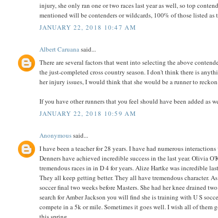
injury, she only ran one or two races last year as well, so top con
mentioned will be contenders or wildcards, 100% of those listed as t
JANUARY 22, 2018 10:47 AM
Albert Caruana
said...
There are several factors that went into selecting the above contender
the just-completed cross country season. I don't think there is anythi
her injury issues, I would think that she would be a runner to recko
If you have other runners that you feel should have been added as we
JANUARY 22, 2018 10:59 AM
Anonymous
said...
I have been a teacher for 28 years. I have had numerous interactions w
Denners have achieved incredible success in the last year. Olivia O
tremendous races in in D 4 for years. Alize Hartke was incredible la
They all keep getting better. They all have tremendous character. As 
soccer final two weeks before Masters. She had her knee drained two 
search for Amber Jackson you will find she is training with U S socce
compete in a 5k or mile. Sometimes it goes well. I wish all of them g
this spring.