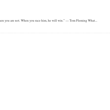
when you are not. When you race him, he will win.” — Tom Fleming What...