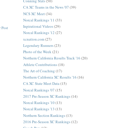
Conning Stats
(50)
CA XC Teams in the News '07
(39)
NCS XC Meet
(34)
Norcal Rankings '11
(33)
Inpirational Videos
(29)
 Post
Norcal Rankings '12
(27)
xcnation.com
(27)
Legendary Runners
(23)
Photo of the Week
(21)
Northern California Results Track '16
(20)
Athlete Contributions
(18)
The Art of Coaching
(17)
Northern California XC Results '16
(16)
CA XC State Meet Data
(15)
Norcal Rankings '07
(15)
2017 Pre-Season XC Rankings
(14)
Norcal Rankings '10
(13)
Norcal Rankings '13
(13)
Northern Section Rankings
(13)
2016 Pre-Season XC Rankings
(12)