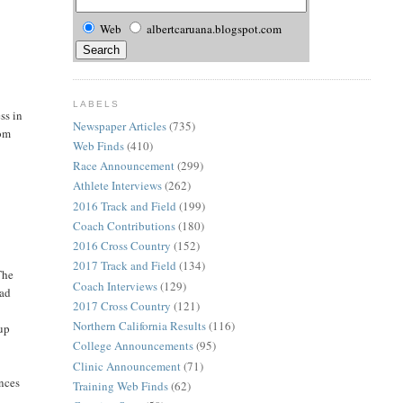
Web
albertcaruana.blogspot.com
LABELS
ss in
Newspaper Articles
(735)
rom
Web Finds
(410)
Race Announcement
(299)
Athlete Interviews
(262)
2016 Track and Field
(199)
Coach Contributions
(180)
2016 Cross Country
(152)
2017 Track and Field
(134)
The
Coach Interviews
(129)
had
2017 Cross Country
(121)
Northern California Results
(116)
Cup
College Announcements
(95)
o
Clinic Announcement
(71)
ances
Training Web Finds
(62)