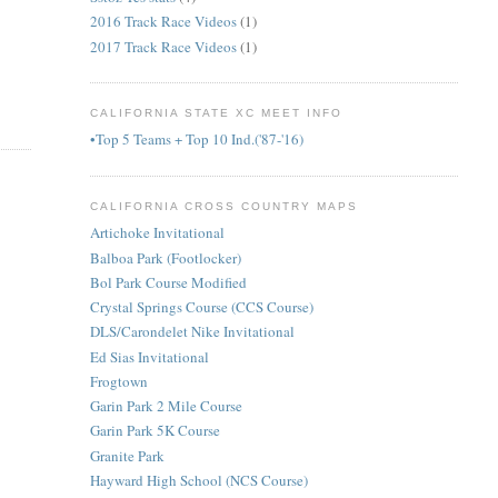
2016 Track Race Videos
(1)
2017 Track Race Videos
(1)
CALIFORNIA STATE XC MEET INFO
•Top 5 Teams + Top 10 Ind.('87-'16)
CALIFORNIA CROSS COUNTRY MAPS
Artichoke Invitational
Balboa Park (Footlocker)
Bol Park Course Modified
Crystal Springs Course (CCS Course)
DLS/Carondelet Nike Invitational
Ed Sias Invitational
Frogtown
Garin Park 2 Mile Course
Garin Park 5K Course
Granite Park
Hayward High School (NCS Course)