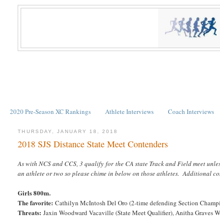
2020 Pre-Season XC Rankings
Athlete Interviews
Coach Interviews
THURSDAY, JANUARY 18, 2018
2018 SJS Distance State Meet Contenders
As with NCS and CCS, 3 qualify for the CA state Track and Field meet unle
an athlete or two so please chime in below on those athletes. Additional 
Girls 800m.
The favorite:
Cathilyn McIntosh Del Oro (2-time defending Section Champ
Threats:
Jaxin Woodward Vacaville (State Meet Qualifier), Anitha Graves Wo