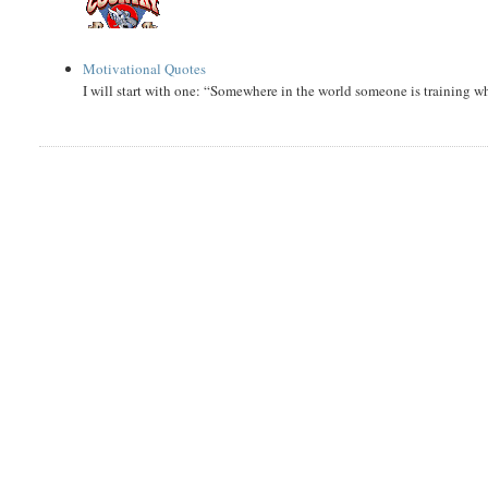
Motivational Quotes
I will start with one: “Somewhere in the world someone is training 