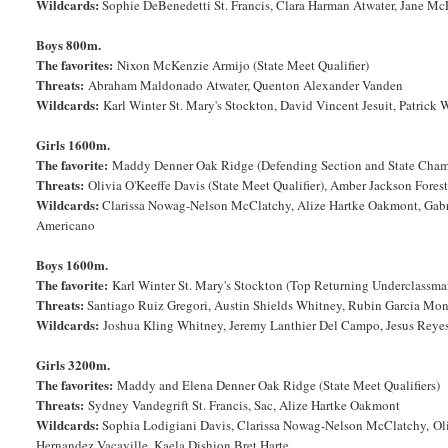
Wildcards:
Sophie DeBenedetti St. Francis, Clara Harman Atwater, Jane Mc
Boys 800m.
The favorites:
Nixon McKenzie Armijo (State Meet Qualifier)
Threats:
Abraham Maldonado Atwater, Quenton Alexander Vanden
Wildcards:
Karl Winter St. Mary's Stockton, David Vincent Jesuit, Patrick
Girls 1600m.
The favorite:
Maddy Denner Oak Ridge (Defending Section and State Cha
Threats:
Olivia O'Keeffe Davis (State Meet Qualifier), Amber Jackson Fores
Wildcards:
Clarissa Nowag-Nelson McClatchy, Alize Hartke Oakmont, Gabrie
Americano
Boys 1600m.
The favorite:
Karl Winter St. Mary's Stockton (Top Returning Underclassma
Threats:
Santiago Ruiz Gregori, Austin Shields Whitney, Rubin Garcia Mon
Wildcards:
Joshua Kling Whitney, Jeremy Lanthier Del Campo, Jesus Reyes P
Girls 3200m.
The favorites:
Maddy and Elena Denner Oak Ridge (State Meet Qualifiers)
Threats:
Sydney Vandegrift St. Francis, Sac, Alize Hartke Oakmont
Wildcards:
Sophia Lodigiani Davis, Clarissa Nowag-Nelson McClatchy, Olivi
Hernandez Vacaville, Kaela Dishion Bret Harte